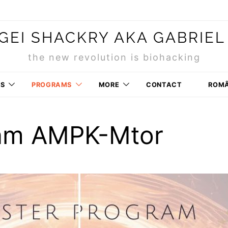
GEI SHACKRY AKA GABRIEL
the new revolution is biohacking
RS
PROGRAMS
MORE
CONTACT
ROM
am AMPK-Mtor