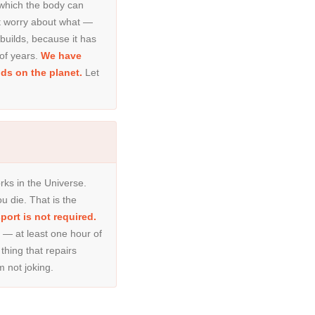
 which the body can
ot worry about what —
 builds, because it has
of years.
We have
ds on the planet.
Let
ks in the Universe.
u die. That is the
ort is not required.
 at least one hour of
 thing that repairs
m not joking.