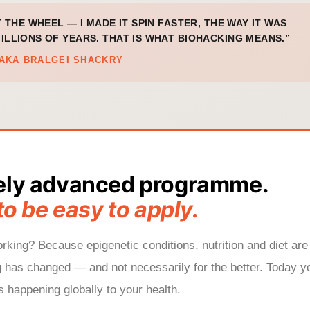
T THE WHEEL — I MADE IT SPIN FASTER, THE WAY IT WAS
ILLIONS OF YEARS. THAT IS WHAT BIOHACKING MEANS.”
AKA BRALGEI SHACKRY
ely advanced programme.
to be easy to apply.
king? Because epigenetic conditions, nutrition and diet are
g has changed — and not necessarily for the better. Today y
 happening globally to your health.