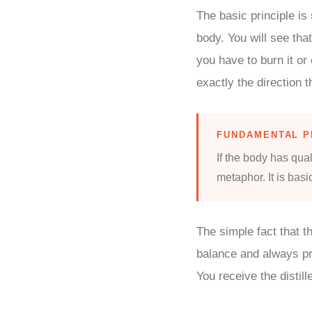
The basic principle is
body. You will see that
you have to burn it or
exactly the direction t
FUNDAMENTAL P
If the body has qual
metaphor. It is basi
The simple fact that t
balance and always pr
You receive the distill