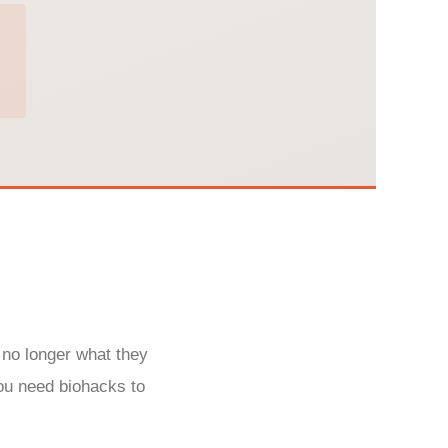
 no longer what they
ou need biohacks to