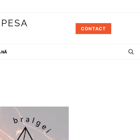
 PESA
CONTACT
ÂNĂ