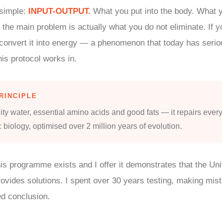
 simple:
INPUT-OUTPUT.
What you put into the body. What y
 the main problem is actually what you do not eliminate. If yo
 convert it into energy — a phenomenon that today has seriou
his protocol works in.
RINCIPLE
ity water, essential amino acids and good fats — it repairs every
c biology, optimised over 2 million years of evolution.
his programme exists and I offer it demonstrates that the Un
ovides solutions. I spent over 30 years testing, making mis
ed conclusion.