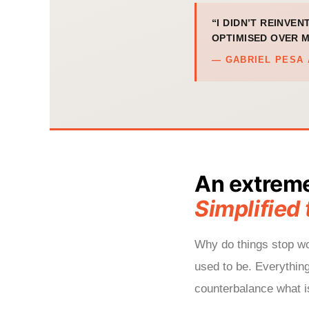
“I DIDN’T REINVEN
OPTIMISED OVER M
— GABRIEL PESA 
An extrem
Simplified 
Why do things stop wor
used to be. Everythin
counterbalance what is