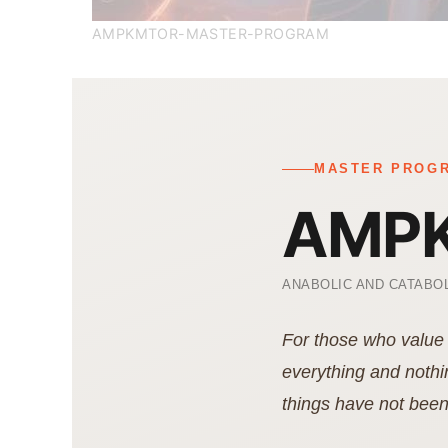
AMPKMTOR-MASTER-PROGRAM
MASTER PROGR
AMPK
ANABOLIC AND CATABOL
For those who value 
everything and nothi
things have not been