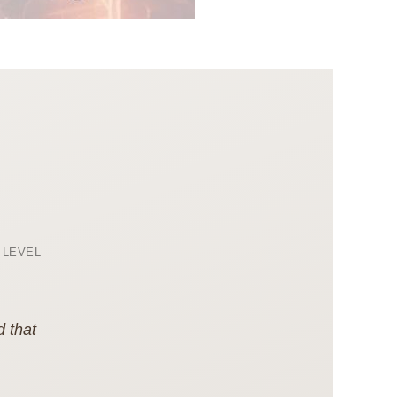
 LEVEL
d that