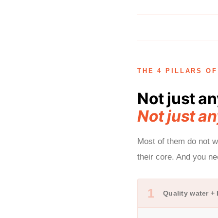
THE 4 PILLARS O
Not just an
Not just an
Most of them do not wo
their core. And you n
1
Quality water +