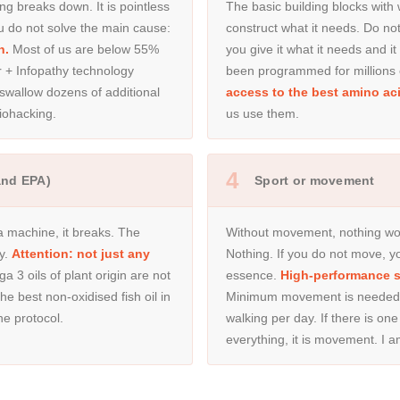
ng breaks down. It is pointless
The basic building blocks with
you do not solve the main cause:
construct what it needs. Do n
n.
Most of us are below 55%
you give it what it needs and it
r + Infopathy technology
been programmed for millions 
 swallow dozens of additional
access to the best amino aci
iohacking.
us use them.
4
and EPA)
Sport or movement
 a machine, it breaks. The
Without movement, nothing wor
y.
Attention: not just any
Nothing. If you do not move, yo
 3 oils of plant origin are not
essence.
High-performance sp
e best non-oxidised fish oil in
Minimum movement is needed —
the protocol.
walking per day. If there is one
everything, it is movement. I a