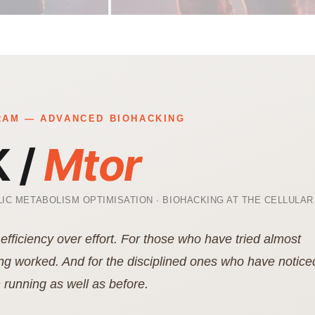
AM — ADVANCED BIOHACKING
 /
Mtor
IC METABOLISM OPTIMISATION · BIOHACKING AT THE CELLULAR
efficiency over effort. For those who have tried almost
ng worked. And for the disciplined ones who have notice
 running as well as before.