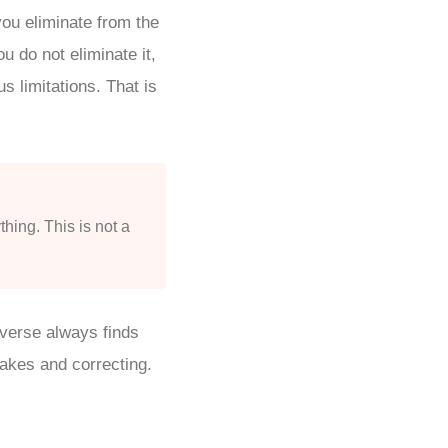
ou eliminate from the
u do not eliminate it,
s limitations. That is
thing. This is not a
iverse always finds
takes and correcting.