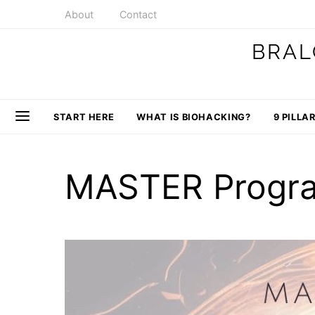
About
Contact
BRAL
START HERE
WHAT IS BIOHACKING?
9 PILLA
MASTER Progr