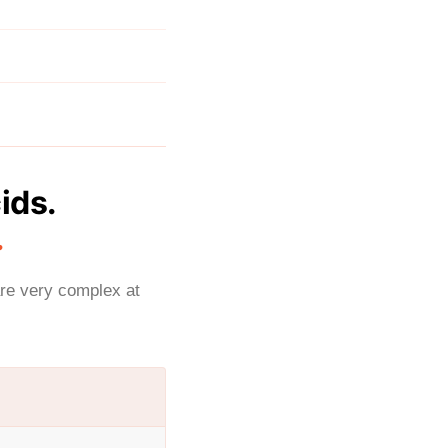
ids.
.
are very complex at