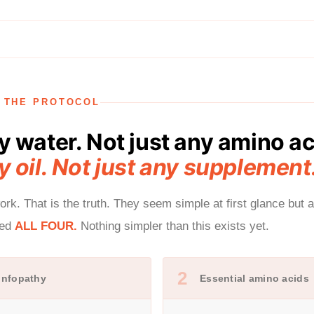
F THE PROTOCOL
y water. Not just any amino ac
y oil. Not just any supplement
rk. That is the truth. They seem simple at first glance but 
eed
ALL FOUR.
Nothing simpler than this exists yet.
2
 Infopathy
Essential amino acids