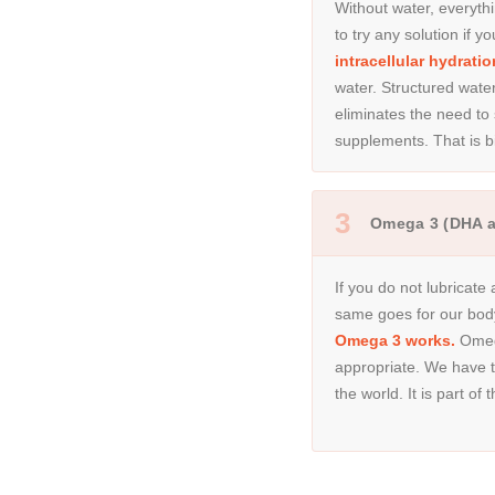
Without water, everythi
to try any solution if 
intracellular hydratio
water. Structured wate
eliminates the need to
supplements. That is b
3
Omega 3 (DHA 
If you do not lubricate
same goes for our bod
Omega 3 works.
Omega
appropriate. We have th
the world. It is part of 