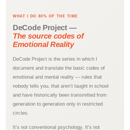
WHAT I DO 80% OF THE TIME
DeCode Project —
The source codes of
Emotional Reality
DeCode Project is the series in which I
document and translate the basic codes of
emotional and mental reality — rules that
nobody tells you, that aren’t taught in school
and have historically been transmitted from
generation to generation only in restricted
circles.
It’s not conventional psychology. It’s not