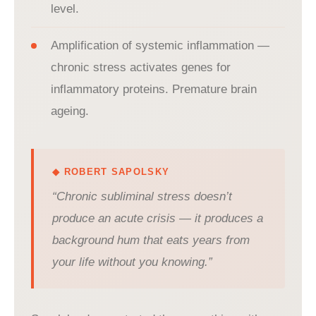
level.
Amplification of systemic inflammation —
chronic stress activates genes for
inflammatory proteins. Premature brain
ageing.
◆ ROBERT SAPOLSKY
“Chronic subliminal stress doesn’t
produce an acute crisis — it produces a
background hum that eats years from
your life without you knowing.”