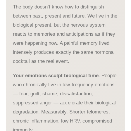
The body doesn’t know how to distinguish
between past, present and future. We live in the
biological present, but the nervous system
reacts to memories and anticipations as if they
were happening now. A painful memory lived
intensely produces exactly the same hormonal
cocktail as the real event.
Your emotions sculpt biological time.
People
who chronically live in low-frequency emotions
— fear, guilt, shame, dissatisfaction,
suppressed anger — accelerate their biological
degradation. Measurably. Shorter telomeres,
chronic inflammation, low HRV, compromised
immunity.