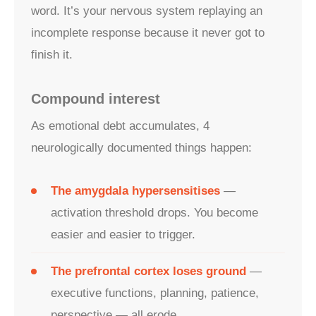
word. It’s your nervous system replaying an
incomplete response because it never got to
finish it.
Compound interest
As emotional debt accumulates, 4
neurologically documented things happen:
The amygdala hypersensitises
—
activation threshold drops. You become
easier and easier to trigger.
The prefrontal cortex loses ground
—
executive functions, planning, patience,
perspective — all erode.