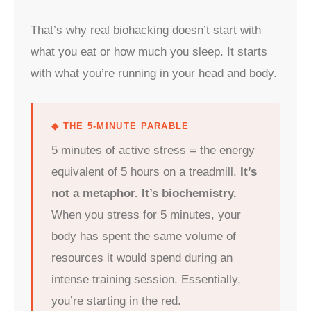
That’s why real biohacking doesn’t start with
what you eat or how much you sleep. It starts
with what you’re running in your head and body.
◆ THE 5-MINUTE PARABLE
5 minutes of active stress = the energy
equivalent of 5 hours on a treadmill.
It’s
not a metaphor. It’s biochemistry.
When you stress for 5 minutes, your
body has spent the same volume of
resources it would spend during an
intense training session. Essentially,
you’re starting in the red.