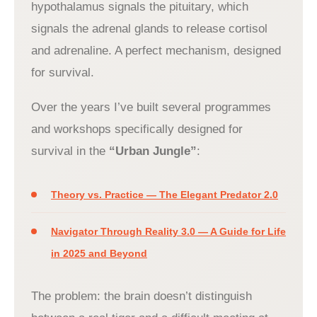
hypothalamus signals the pituitary, which
signals the adrenal glands to release cortisol
and adrenaline. A perfect mechanism, designed
for survival.
Over the years I’ve built several programmes
and workshops specifically designed for
survival in the
“Urban Jungle”
:
Theory vs. Practice — The Elegant Predator 2.0
Navigator Through Reality 3.0 — A Guide for Life
in 2025 and Beyond
The problem: the brain doesn’t distinguish