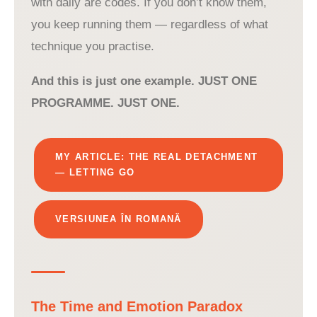
with daily are codes. If you don’t know them,
you keep running them — regardless of what
technique you practise.
And this is just one example. JUST ONE
PROGRAMME. JUST ONE.
MY ARTICLE: THE REAL DETACHMENT
— LETTING GO
VERSIUNEA ÎN ROMANĂ
The Time and Emotion Paradox