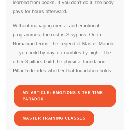
learned from books. If you don’t do it, the body
pays for hours afterward.
Without managing mental and emotional
programmes, the rest is Sisyphus. Or, in
Romanian terms: the Legend of Master Manole
— you build by day, it crumbles by night. The
other 8 pillars build the physical foundation.
Pillar 5 decides whether that foundation holds.
MY ARTICLE: EMOTIONS & THE TIME
PARADOX
MASTER TRAINING CLASSES