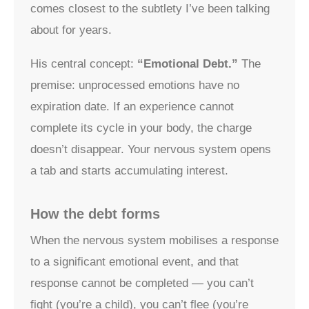
comes closest to the subtlety I’ve been talking
about for years.
His central concept:
“Emotional Debt.”
The
premise: unprocessed emotions have no
expiration date. If an experience cannot
complete its cycle in your body, the charge
doesn’t disappear. Your nervous system opens
a tab and starts accumulating interest.
How the debt forms
When the nervous system mobilises a response
to a significant emotional event, and that
response cannot be completed — you can’t
fight (you’re a child), you can’t flee (you’re