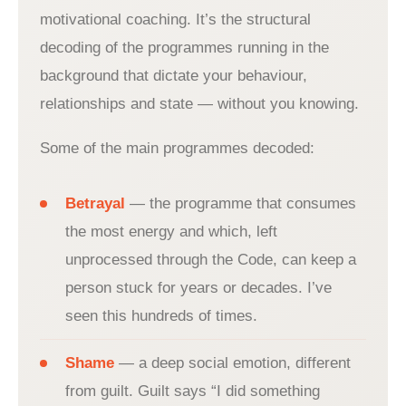
motivational coaching. It’s the structural
decoding of the programmes running in the
background that dictate your behaviour,
relationships and state — without you knowing.
Some of the main programmes decoded:
Betrayal
— the programme that consumes
the most energy and which, left
unprocessed through the Code, can keep a
person stuck for years or decades. I’ve
seen this hundreds of times.
Shame
— a deep social emotion, different
from guilt. Guilt says “I did something