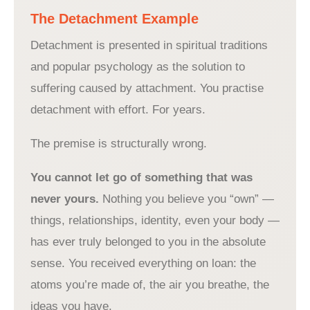
The Detachment Example
Detachment is presented in spiritual traditions
and popular psychology as the solution to
suffering caused by attachment. You practise
detachment with effort. For years.
The premise is structurally wrong.
You cannot let go of something that was
never yours.
Nothing you believe you “own” —
things, relationships, identity, even your body —
has ever truly belonged to you in the absolute
sense. You received everything on loan: the
atoms you’re made of, the air you breathe, the
ideas you have.