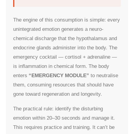
The engine of this consumption is simple: every
unintegrated emotion generates a neuro-
chemical discharge that the hypothalamus and
endocrine glands administer into the body. The
emergency cocktail — cortisol + adrenaline —
is inflammation in chemical form. The body
enters
“EMERGENCY MODULE”
to neutralise
them, consuming resources that should have
gone toward regeneration and longevity.
The practical rule: identify the disturbing
emotion within 20–30 seconds and manage it.
This requires practice and training. It can’t be