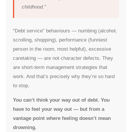
childhood.”
“Debt service” behaviours — numbing (alcohol,
scrolling, shopping), performance (funniest
person in the room, most helpful), excessive
caretaking — are not character defects. They
are short-term management strategies that
work. And that’s precisely why they’re so hard
to stop.
You can’t think your way out of debt. You
have to feel your way out — but from a
vantage point where feeling doesn’t mean
drowning.