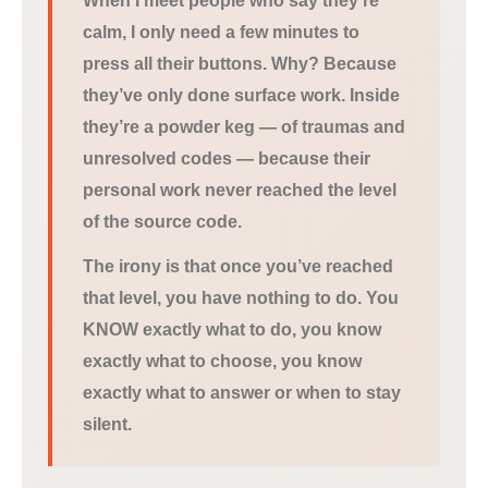
When I meet people who say they’re
calm, I only need a few minutes to
press all their buttons. Why? Because
they’ve only done surface work. Inside
they’re a powder keg — of traumas and
unresolved codes — because their
personal work never reached the level
of the source code.
The irony is that once you’ve reached
that level, you have nothing to do. You
KNOW exactly what to do, you know
exactly what to choose, you know
exactly what to answer or when to stay
silent.