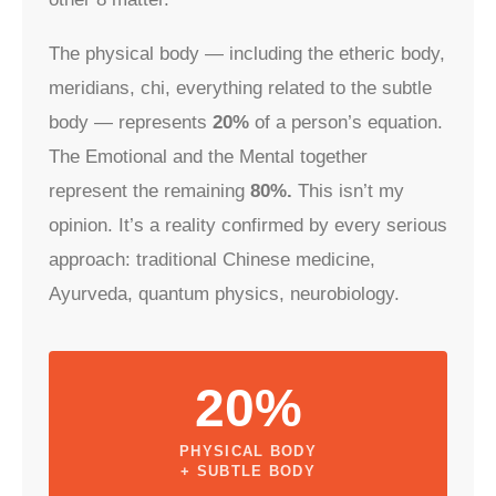
The physical body — including the etheric body,
meridians, chi, everything related to the subtle
body — represents
20%
of a person’s equation.
The Emotional and the Mental together
represent the remaining
80%.
This isn’t my
opinion. It’s a reality confirmed by every serious
approach: traditional Chinese medicine,
Ayurveda, quantum physics, neurobiology.
20%
PHYSICAL BODY
+ SUBTLE BODY