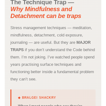
The Technique Trap —
Why Mindfulness and
Detachment can be traps
Stress management techniques — meditation,
mindfulness, detachment, cold exposure,
journaling — are useful. But they are
MAJOR
TRAPS
if you don’t understand the Code behind
them. I’m not joking. I’ve watched people spend
years practising surface techniques and
functioning better inside a fundamental problem
they can’t see.
◆ BRALGEI SHACKRY