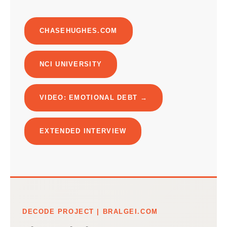
CHASEHUGHES.COM
NCI UNIVERSITY
VIDEO: EMOTIONAL DEBT →
EXTENDED INTERVIEW
DECODE PROJECT | BRALGEI.COM