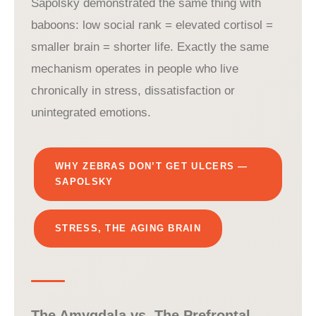
Sapolsky demonstrated the same thing with
baboons: low social rank = elevated cortisol =
smaller brain = shorter life. Exactly the same
mechanism operates in people who live
chronically in stress, dissatisfaction or
unintegrated emotions.
WHY ZEBRAS DON’T GET ULCERS —
SAPOLSKY
STRESS, THE AGING BRAIN
The Amygdala vs. The Prefrontal