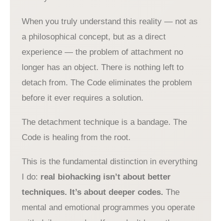
When you truly understand this reality — not as
a philosophical concept, but as a direct
experience — the problem of attachment no
longer has an object. There is nothing left to
detach from. The Code eliminates the problem
before it ever requires a solution.
The detachment technique is a bandage. The
Code is healing from the root.
This is the fundamental distinction in everything
I do:
real biohacking isn’t about better
techniques. It’s about deeper codes.
The
mental and emotional programmes you operate