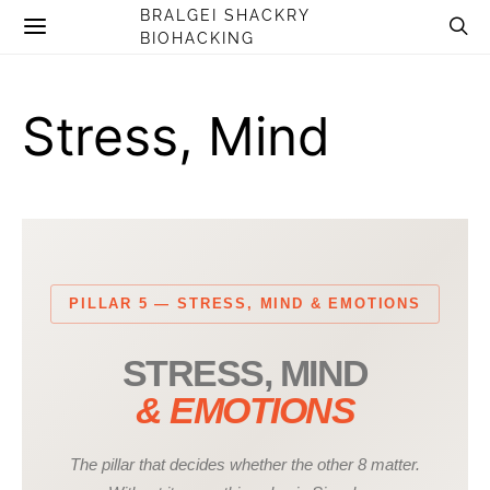
BRALGEI SHACKRY
BIOHACKING
Stress, Mind
PILLAR 5 — STRESS, MIND & EMOTIONS
STRESS, MIND
& EMOTIONS
The pillar that decides whether the other 8 matter.