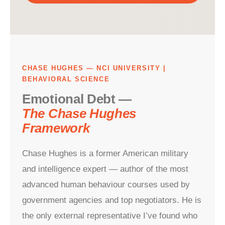
CHASE HUGHES — NCI UNIVERSITY |
BEHAVIORAL SCIENCE
Emotional Debt —
The Chase Hughes
Framework
Chase Hughes is a former American military
and intelligence expert — author of the most
advanced human behaviour courses used by
government agencies and top negotiators. He is
the only external representative I’ve found who