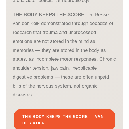
a character deficit, it’s neurobiology.
THE BODY KEEPS THE SCORE.
Dr. Bessel
van der Kolk demonstrated through decades of
research that trauma and unprocessed
emotions are not stored in the mind as
memories — they are stored in the body as
states, as incomplete motor responses. Chronic
shoulder tension, jaw pain, inexplicable
digestive problems — these are often unpaid
bills of the nervous system, not organic
diseases.
THE BODY KEEPS THE SCORE — VAN
DER KOLK