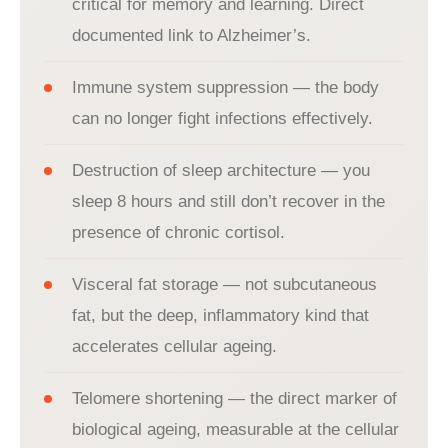
critical for memory and learning. Direct
documented link to Alzheimer’s.
Immune system suppression — the body
can no longer fight infections effectively.
Destruction of sleep architecture — you
sleep 8 hours and still don’t recover in the
presence of chronic cortisol.
Visceral fat storage — not subcutaneous
fat, but the deep, inflammatory kind that
accelerates cellular ageing.
Telomere shortening — the direct marker of
biological ageing, measurable at the cellular