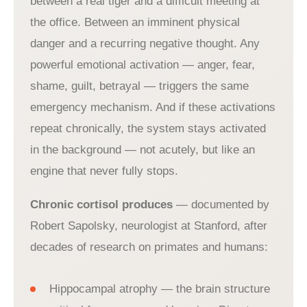
between a real tiger and a difficult meeting at
the office. Between an imminent physical
danger and a recurring negative thought. Any
powerful emotional activation — anger, fear,
shame, guilt, betrayal — triggers the same
emergency mechanism. And if these activations
repeat chronically, the system stays activated
in the background — not acutely, but like an
engine that never fully stops.
Chronic cortisol produces
— documented by
Robert Sapolsky, neurologist at Stanford, after
decades of research on primates and humans:
Hippocampal atrophy — the brain structure