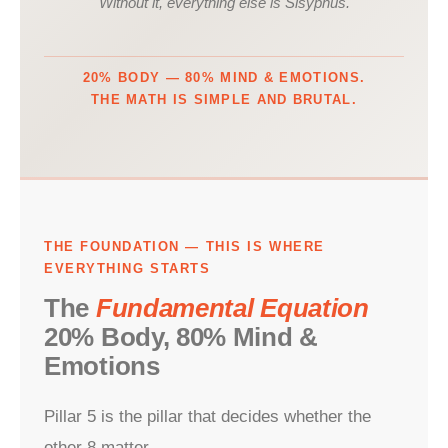
Without it, everything else is Sisyphus.
20% BODY — 80% MIND & EMOTIONS.
THE MATH IS SIMPLE AND BRUTAL.
THE FOUNDATION — THIS IS WHERE
EVERYTHING STARTS
The
Fundamental Equation
20% Body, 80% Mind &
Emotions
Pillar 5 is the pillar that decides whether the
other 8 matter.