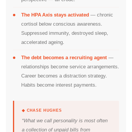
The HPA Axis stays activated
— chronic
cortisol below conscious awareness.
Suppressed immunity, destroyed sleep,
accelerated ageing.
The debt becomes a recruiting agent
—
relationships become service arrangements.
Career becomes a distraction strategy.
Habits become interest payments.
◆ CHASE HUGHES
“What we call personality is most often
a collection of unpaid bills from