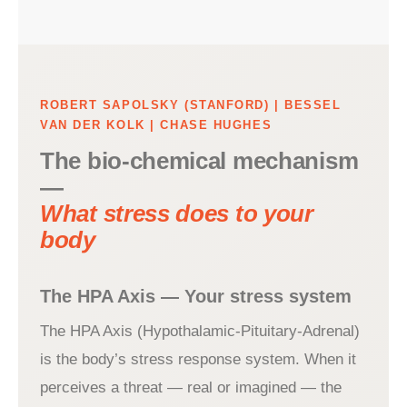
ROBERT SAPOLSKY (STANFORD) | BESSEL
VAN DER KOLK | CHASE HUGHES
The bio-chemical mechanism
—
What stress does to your
body
The HPA Axis — Your stress system
The HPA Axis (Hypothalamic-Pituitary-Adrenal)
is the body’s stress response system. When it
perceives a threat — real or imagined — the