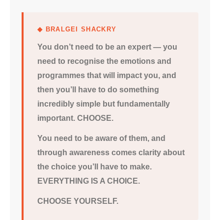
◆ BRALGEI SHACKRY
You don’t need to be an expert — you
need to recognise the emotions and
programmes that will impact you, and
then you’ll have to do something
incredibly simple but fundamentally
important. CHOOSE.
You need to be aware of them, and
through awareness comes clarity about
the choice you’ll have to make.
EVERYTHING IS A CHOICE.
CHOOSE YOURSELF.