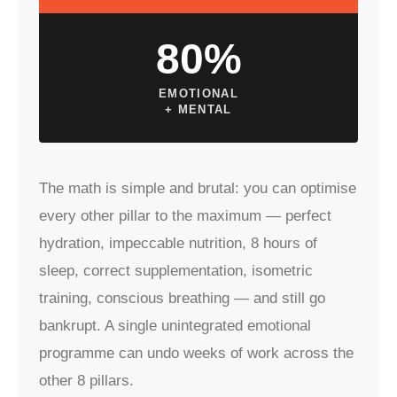
80%
EMOTIONAL
+ MENTAL
The math is simple and brutal: you can optimise
every other pillar to the maximum — perfect
hydration, impeccable nutrition, 8 hours of
sleep, correct supplementation, isometric
training, conscious breathing — and still go
bankrupt. A single unintegrated emotional
programme can undo weeks of work across the
other 8 pillars.