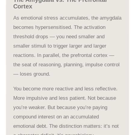
Cortex
As emotional stress accumulates, the amygdala
becomes hypersensitised. The activation
threshold drops — you need smaller and
smaller stimuli to trigger larger and larger
reactions. In parallel, the prefrontal cortex —
the seat of reasoning, planning, impulse control
— loses ground.
You become more reactive and less reflective.
More impulsive and less patient. Not because
you’re weaker. But because you’re paying
compound interest on an accumulated
emotional debt. The distinction matters: it’s not