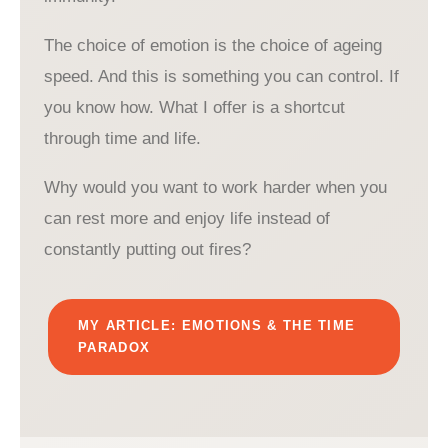
The choice of emotion is the choice of ageing
speed. And this is something you can control. If
you know how. What I offer is a shortcut
through time and life.
Why would you want to work harder when you
can rest more and enjoy life instead of
constantly putting out fires?
MY ARTICLE: EMOTIONS & THE TIME
PARADOX