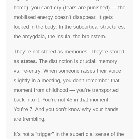
home), you can’t cry (tears are punished) — the
mobilised energy doesn’t disappear. It gets
locked in the body. In the subcortical structures:
the amygdala, the insula, the brainstem.
They’re not stored as memories. They’re stored
as
states
. The distinction is crucial: memory
vs. re-entry. When someone raises their voice
slightly in a meeting, you don’t remember that
moment from childhood — you’re transported
back into it. You’re not 45 in that moment.
You’re 7. And you don’t know why your hands
are trembling.
It’s not a “trigger” in the superficial sense of the