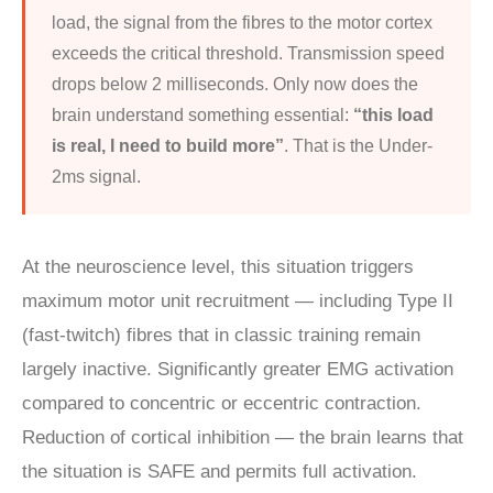
load, the signal from the fibres to the motor cortex
exceeds the critical threshold. Transmission speed
drops below 2 milliseconds. Only now does the
brain understand something essential:
“this load
is real, I need to build more”
. That is the Under-
2ms signal.
At the neuroscience level, this situation triggers
maximum motor unit recruitment — including Type II
(fast-twitch) fibres that in classic training remain
largely inactive. Significantly greater EMG activation
compared to concentric or eccentric contraction.
Reduction of cortical inhibition — the brain learns that
the situation is SAFE and permits full activation.