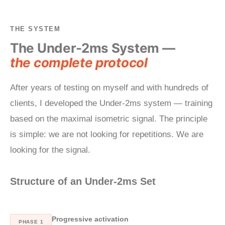
THE SYSTEM
The Under-2ms System —
the complete protocol
After years of testing on myself and with hundreds of
clients, I developed the Under-2ms system — training
based on the maximal isometric signal. The principle
is simple: we are not looking for repetitions. We are
looking for the signal.
Structure of an Under-2ms Set
Progressive activation
PHASE 1