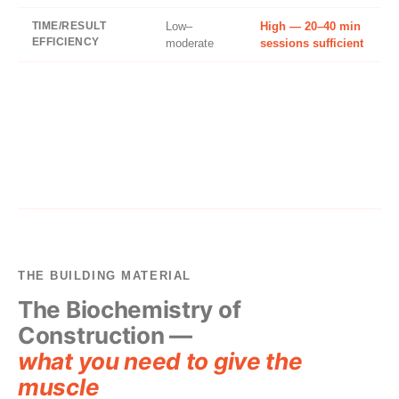
TIME/RESULT
Low–
High — 20–40 min
EFFICIENCY
moderate
sessions sufficient
THE BUILDING MATERIAL
The Biochemistry of
Construction —
what you need to give the
muscle