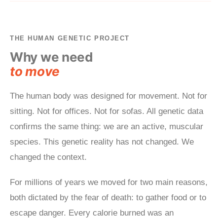
THE HUMAN GENETIC PROJECT
Why we need
to move
The human body was designed for movement. Not for
sitting. Not for offices. Not for sofas. All genetic data
confirms the same thing: we are an active, muscular
species. This genetic reality has not changed. We
changed the context.
For millions of years we moved for two main reasons,
both dictated by the fear of death: to gather food or to
escape danger. Every calorie burned was an