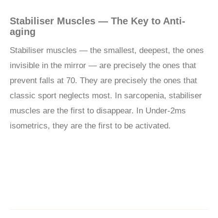
Stabiliser Muscles — The Key to Anti-
aging
Stabiliser muscles — the smallest, deepest, the ones
invisible in the mirror — are precisely the ones that
prevent falls at 70. They are precisely the ones that
classic sport neglects most. In sarcopenia, stabiliser
muscles are the first to disappear. In Under-2ms
isometrics, they are the first to be activated.