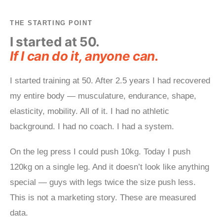
THE STARTING POINT
I started at 50.
If I can do it, anyone can.
I started training at 50. After 2.5 years I had recovered
my entire body — musculature, endurance, shape,
elasticity, mobility. All of it. I had no athletic
background. I had no coach. I had a system.
On the leg press I could push 10kg. Today I push
120kg on a single leg. And it doesn’t look like anything
special — guys with legs twice the size push less.
This is not a marketing story. These are measured
data.