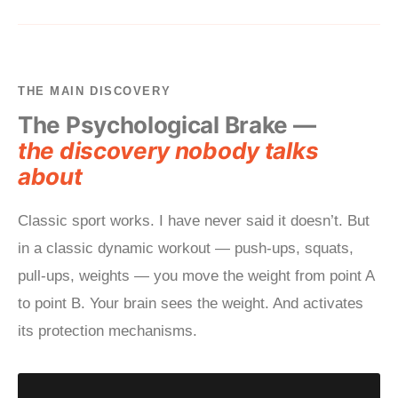
THE MAIN DISCOVERY
The Psychological Brake —
the discovery nobody talks
about
Classic sport works. I have never said it doesn’t. But
in a classic dynamic workout — push-ups, squats,
pull-ups, weights — you move the weight from point A
to point B. Your brain sees the weight. And activates
its protection mechanisms.