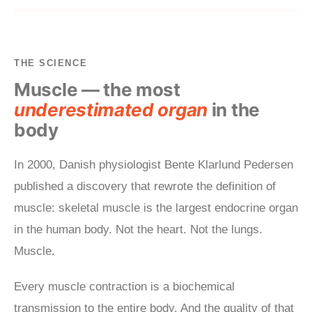
THE SCIENCE
Muscle — the most
underestimated organ
in the
body
In 2000, Danish physiologist Bente Klarlund Pedersen
published a discovery that rewrote the definition of
muscle: skeletal muscle is the largest endocrine organ
in the human body. Not the heart. Not the lungs.
Muscle.
Every muscle contraction is a biochemical
transmission to the entire body. And the quality of that