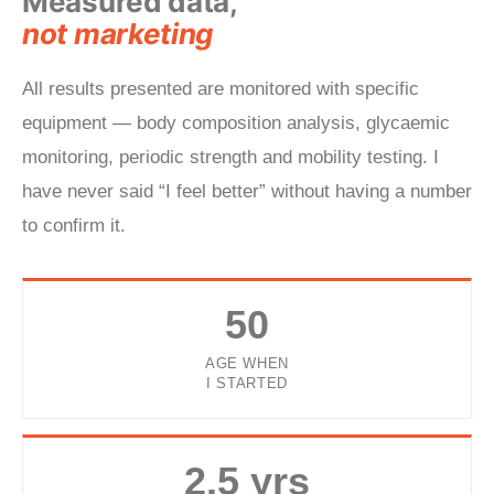
Measured data,
not marketing
All results presented are monitored with specific
equipment — body composition analysis, glycaemic
monitoring, periodic strength and mobility testing. I
have never said “I feel better” without having a number
to confirm it.
50
AGE WHEN
I STARTED
2.5 yrs