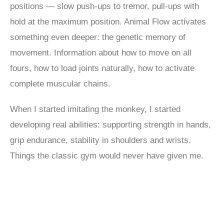
positions — slow push-ups to tremor, pull-ups with
hold at the maximum position. Animal Flow activates
something even deeper: the genetic memory of
movement. Information about how to move on all
fours, how to load joints naturally, how to activate
complete muscular chains.
When I started imitating the monkey, I started
developing real abilities: supporting strength in hands,
grip endurance, stability in shoulders and wrists.
Things the classic gym would never have given me.