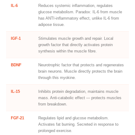
IL-6
Reduces systemic inflammation, regulates
glucose metabolism. Paradox: IL-6 from muscle
has ANTI-inflammatory effect, unlike IL-6 from
adipose tissue.
IGF-1
Stimulates muscle growth and repair. Local
growth factor that directly activates protein
synthesis within the muscle fibre.
BDNF
Neurotrophic factor that protects and regenerates
brain neurons. Muscle directly protects the brain
through this myokine.
IL-15
Inhibits protein degradation, maintains muscle
mass. Anti-catabolic effect — protects muscles
from breakdown.
FGF-21
Regulates lipid and glucose metabolism.
Activates fat burning. Secreted in response to
prolonged exercise.