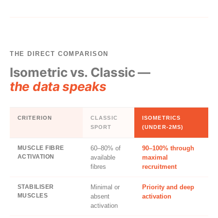
THE DIRECT COMPARISON
Isometric vs. Classic —
the data speaks
CRITERION
CLASSIC
ISOMETRICS
SPORT
(UNDER-2MS)
MUSCLE FIBRE
60–80% of
90–100% through
ACTIVATION
available
maximal
fibres
recruitment
STABILISER
Minimal or
Priority and deep
MUSCLES
absent
activation
activation