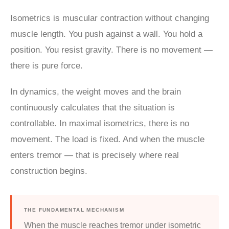
Isometrics is muscular contraction without changing
muscle length. You push against a wall. You hold a
position. You resist gravity. There is no movement —
there is pure force.
In dynamics, the weight moves and the brain
continuously calculates that the situation is
controllable. In maximal isometrics, there is no
movement. The load is fixed. And when the muscle
enters tremor — that is precisely where real
construction begins.
THE FUNDAMENTAL MECHANISM
When the muscle reaches tremor under isometric