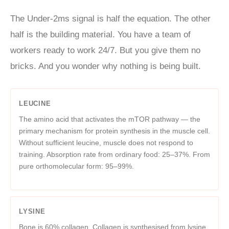
The Under-2ms signal is half the equation. The other
half is the building material. You have a team of
workers ready to work 24/7. But you give them no
bricks. And you wonder why nothing is being built.
LEUCINE
The amino acid that activates the mTOR pathway — the
primary mechanism for protein synthesis in the muscle cell.
Without sufficient leucine, muscle does not respond to
training. Absorption rate from ordinary food: 25–37%. From
pure orthomolecular form: 95–99%.
LYSINE
Bone is 60% collagen. Collagen is synthesised from lysine