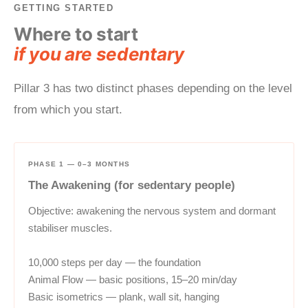
GETTING STARTED
Where to start
if you are sedentary
Pillar 3 has two distinct phases depending on the level
from which you start.
PHASE 1 — 0–3 MONTHS
The Awakening (for sedentary people)
Objective: awakening the nervous system and dormant
stabiliser muscles.
10,000 steps per day — the foundation
Animal Flow — basic positions, 15–20 min/day
Basic isometrics — plank, wall sit, hanging