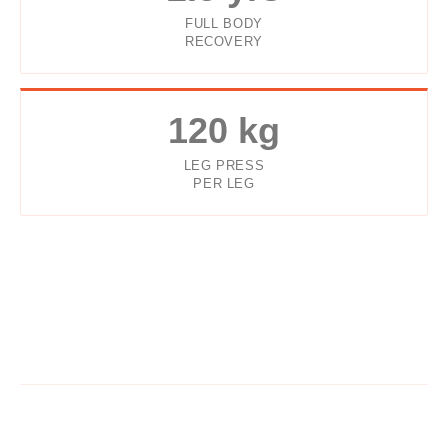
FULL BODY
RECOVERY
120 kg
LEG PRESS
PER LEG