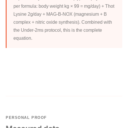
per formula: body weight kg × 99 = mg/day) + Thot
Lysine 2g/day + MAG-B-NOX (magnesium + B
complex + nitric oxide synthesis). Combined with
the Under-2ms protocol, this is the complete
equation.
PERSONAL PROOF