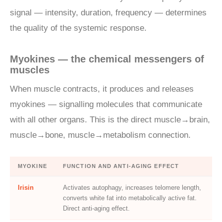
signal — intensity, duration, frequency — determines
the quality of the systemic response.
Myokines — the chemical messengers of
muscles
When muscle contracts, it produces and releases
myokines — signalling molecules that communicate
with all other organs. This is the direct muscle→brain,
muscle→bone, muscle→metabolism connection.
MYOKINE
FUNCTION AND ANTI-AGING EFFECT
Irisin
Activates autophagy, increases telomere length,
converts white fat into metabolically active fat.
Direct anti-aging effect.