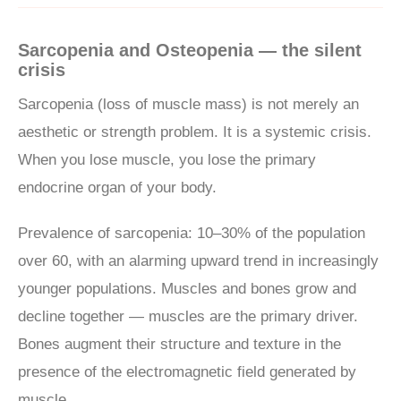
Sarcopenia and Osteopenia — the silent
crisis
Sarcopenia (loss of muscle mass) is not merely an
aesthetic or strength problem. It is a systemic crisis.
When you lose muscle, you lose the primary
endocrine organ of your body.
Prevalence of sarcopenia: 10–30% of the population
over 60, with an alarming upward trend in increasingly
younger populations. Muscles and bones grow and
decline together — muscles are the primary driver.
Bones augment their structure and texture in the
presence of the electromagnetic field generated by
muscle.