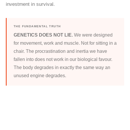
investment in survival.
THE FUNDAMENTAL TRUTH
GENETICS DOES NOT LIE.
We were designed
for movement, work and muscle. Not for sitting in a
chair. The procrastination and inertia we have
fallen into does not work in our biological favour.
The body degrades in exactly the same way an
unused engine degrades.