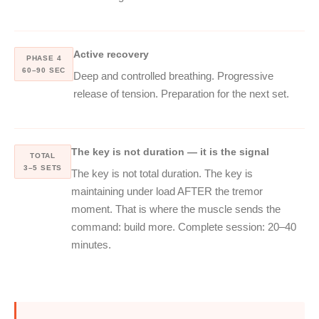
Active recovery
PHASE 4
60–90 SEC
Deep and controlled breathing. Progressive
release of tension. Preparation for the next set.
The key is not duration — it is the signal
TOTAL
3–5 SETS
The key is not total duration. The key is
maintaining under load AFTER the tremor
moment. That is where the muscle sends the
command: build more. Complete session: 20–40
minutes.