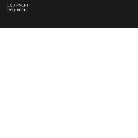
EQUIPMENT
REQUIRED