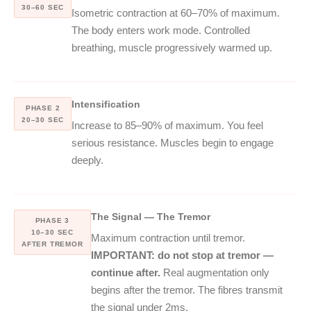
30–60 SEC
Isometric contraction at 60–70% of maximum.
The body enters work mode. Controlled
breathing, muscle progressively warmed up.
Intensification
PHASE 2
20–30 SEC
Increase to 85–90% of maximum. You feel
serious resistance. Muscles begin to engage
deeply.
The Signal — The Tremor
PHASE 3
10–30 SEC
Maximum contraction until tremor.
AFTER TREMOR
IMPORTANT: do not stop at tremor —
continue after.
Real augmentation only
begins after the tremor. The fibres transmit
the signal under 2ms.