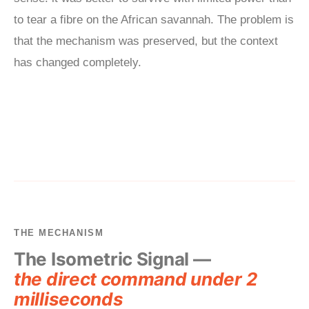
to tear a fibre on the African savannah. The problem is
that the mechanism was preserved, but the context
has changed completely.
THE MECHANISM
The Isometric Signal —
the direct command under 2
milliseconds