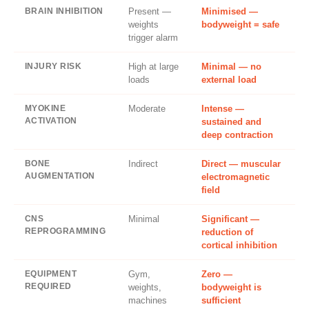
BRAIN INHIBITION
Present —
Minimised —
weights
bodyweight = safe
trigger alarm
INJURY RISK
High at large
Minimal — no
loads
external load
MYOKINE
Moderate
Intense —
ACTIVATION
sustained and
deep contraction
BONE
Indirect
Direct — muscular
AUGMENTATION
electromagnetic
field
CNS
Minimal
Significant —
REPROGRAMMING
reduction of
cortical inhibition
EQUIPMENT
Gym,
Zero —
REQUIRED
weights,
bodyweight is
machines
sufficient