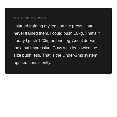
THE STARTING POINT
I started training my legs on the press. I had
never trained them. I could push 10kg. That’s it.
Today I push 120kg on one leg. And it doesn’t
look that impressive. Guys with legs twice the
size push less. That is the Under-2ms system
applied consistently.