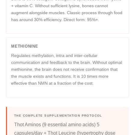
+ vitamin C. Without sufficient lysine, bones cannot
augment alongside muscles. Classic process through food
has around 30% efficiency. Direct form: 95%+.
METHIONINE
Regulates methylation, intra and inter-cellular
communication and feedback to the brain. Without optimal
methionine, the brain does not receive confirmation that
the muscle exists and functions. It is 10 times more
effective than NMN at a fraction of the cost.
THE COMPLETE SUPPLEMENTATION PROTOCOL
Thot Aminos (9 essential amino acids) 5
capsules/day + Thot Leucine (hypertrophy dose