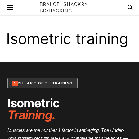
BRALGEI SHACKRY
BIOHACKING
Isometric training
PILLAR 3 OF 9 · TRAINING
3
Isometric
Training.
Muscles are the number 1 factor in anti-aging. The Under-
2ms system recruits 90–100% of available muscle fibres —