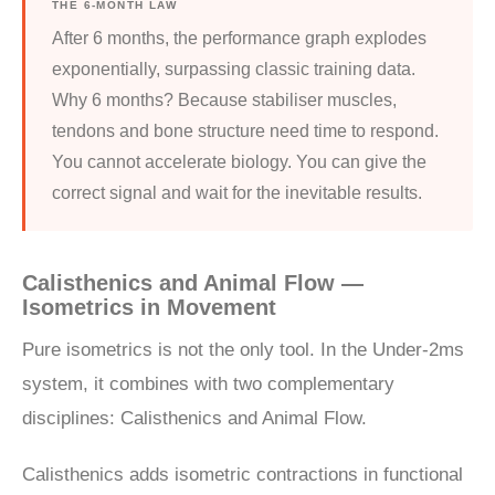
THE 6-MONTH LAW
After 6 months, the performance graph explodes
exponentially, surpassing classic training data.
Why 6 months? Because stabiliser muscles,
tendons and bone structure need time to respond.
You cannot accelerate biology. You can give the
correct signal and wait for the inevitable results.
Calisthenics and Animal Flow —
Isometrics in Movement
Pure isometrics is not the only tool. In the Under-2ms
system, it combines with two complementary
disciplines: Calisthenics and Animal Flow.
Calisthenics adds isometric contractions in functional