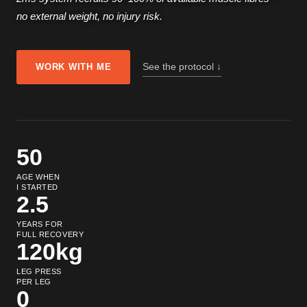
no external weight, no injury risk.
See the protocol ↓
WORK WITH ME
50
AGE WHEN
I STARTED
2.5
YEARS FOR
FULL RECOVERY
120kg
LEG PRESS
PER LEG
0