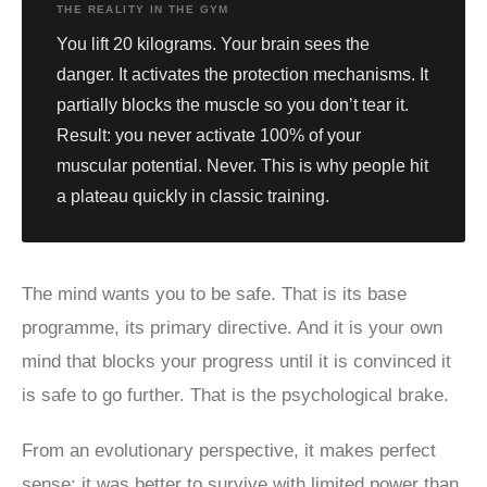
THE REALITY IN THE GYM
You lift 20 kilograms. Your brain sees the
danger. It activates the protection mechanisms. It
partially blocks the muscle so you don’t tear it.
Result: you never activate 100% of your
muscular potential. Never. This is why people hit
a plateau quickly in classic training.
The mind wants you to be safe. That is its base
programme, its primary directive. And it is your own
mind that blocks your progress until it is convinced it
is safe to go further. That is the psychological brake.
From an evolutionary perspective, it makes perfect
sense: it was better to survive with limited power than