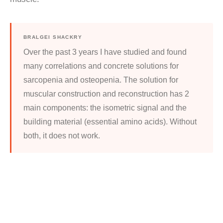
BRALGEI SHACKRY
Over the past 3 years I have studied and found
many correlations and concrete solutions for
sarcopenia and osteopenia. The solution for
muscular construction and reconstruction has 2
main components: the isometric signal and the
building material (essential amino acids). Without
both, it does not work.