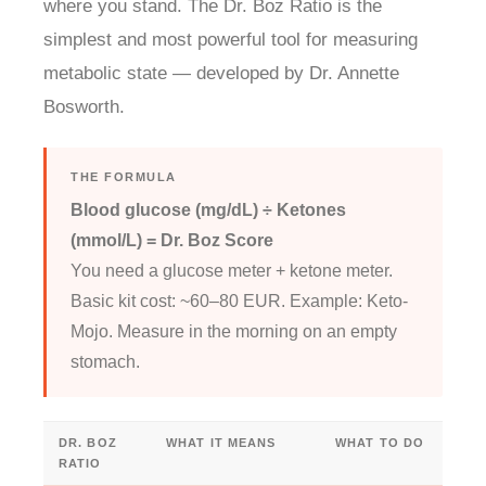
where you stand. The Dr. Boz Ratio is the
simplest and most powerful tool for measuring
metabolic state — developed by Dr. Annette
Bosworth.
THE FORMULA
Blood glucose (mg/dL) ÷ Ketones
(mmol/L) = Dr. Boz Score
You need a glucose meter + ketone meter.
Basic kit cost: ~60–80 EUR. Example: Keto-
Mojo. Measure in the morning on an empty
stomach.
DR. BOZ
WHAT IT MEANS
WHAT TO DO
RATIO