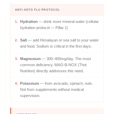
ANTI-KETO FLU PROTOCOL
Hydration
— drink more mineral water (cellular
1.
hydration protocol — Pillar 1)
Salt
— add Himalayan or sea salt to your water
2.
and food. Sodium is critical in the first days.
Magnesium
— 300–400mg/day. The most
3.
common deficiency. MAG-B-NOX (Thot
Nutrition) directly addresses this need.
Potassium
— from avocado, spinach, nuts.
4.
Not from supplements without medical
supervision.