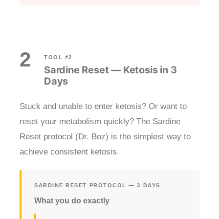
2
TOOL #2
Sardine Reset — Ketosis in 3
Days
Stuck and unable to enter ketosis? Or want to
reset your metabolism quickly? The Sardine
Reset protocol (Dr. Boz) is the simplest way to
achieve consistent ketosis.
SARDINE RESET PROTOCOL — 3 DAYS
What you do exactly