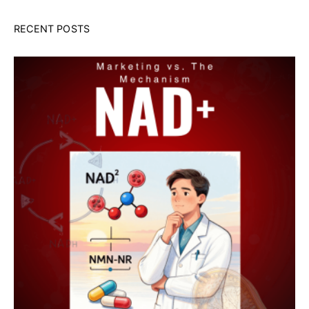
RECENT POSTS