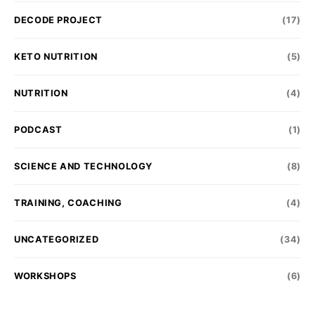
DECODE PROJECT
(17)
KETO NUTRITION
(5)
NUTRITION
(4)
PODCAST
(1)
SCIENCE AND TECHNOLOGY
(8)
TRAINING, COACHING
(4)
UNCATEGORIZED
(34)
WORKSHOPS
(6)