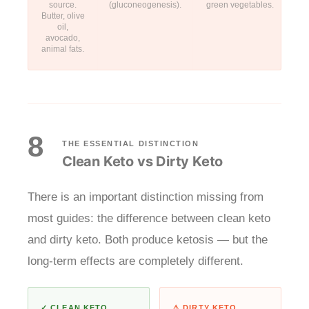
source.
(gluconeogenesis).
green vegetables.
Butter, olive
oil,
avocado,
animal fats.
8
THE ESSENTIAL DISTINCTION
Clean Keto vs Dirty Keto
There is an important distinction missing from
most guides: the difference between clean keto
and dirty keto. Both produce ketosis — but the
long-term effects are completely different.
✓ CLEAN KETO
⚠ DIRTY KETO