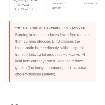
the start of
as energy.
— activates
ketosis.
FOXO3 and Nrf2.
WHY KETONES ARE SUPERIOR TO GLUCOSE
Burning ketones produces fewer free radicals
than burning glucose. BHB crosses the
blood-brain barrier directly, without special
transporters. 1g fat produces ~9 kcal vs ~4
kcal from carbohydrates. Ketones reduce
ghrelin (the hunger hormone) and increase
cholecystokinin (satiety).