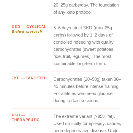
20–25g carbs/day. The foundation
of any keto protocol.
CKD — CYCLICAL
5–6 days strict SKD (max 25g
Bralgei approach
carbs) followed by 1–2 days of
controlled refeeding with quality
carbohydrates (sweet potatoes,
rice, fruit, legumes). The most
sustainable long-term form.
TKD — TARGETED
Carbohydrates (20–50g) taken 30–
45 minutes before intense training.
For athletes who need glucose
during certain sessions.
PKD —
The extreme variant (>85% fat).
THERAPEUTIC
Used clinically for epilepsy, cancer,
neurodegenerative disease. Under