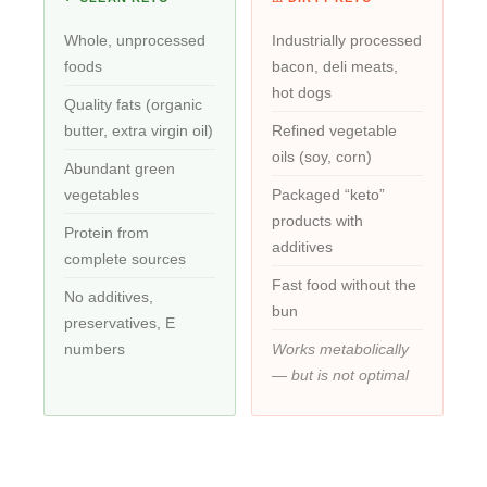
Whole, unprocessed
Industrially processed
foods
bacon, deli meats,
hot dogs
Quality fats (organic
butter, extra virgin oil)
Refined vegetable
oils (soy, corn)
Abundant green
vegetables
Packaged “keto”
products with
Protein from
additives
complete sources
Fast food without the
No additives,
bun
preservatives, E
numbers
Works metabolically
— but is not optimal