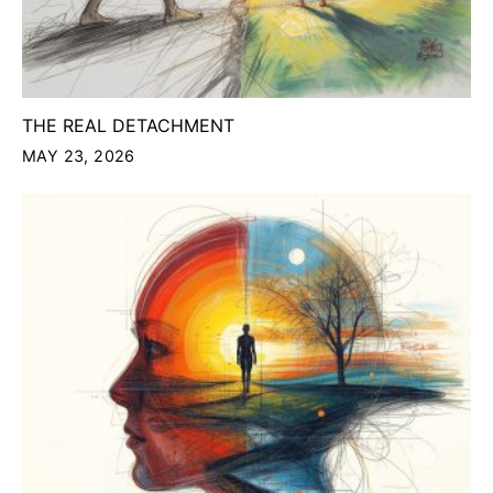
THE REAL DETACHMENT
MAY 23, 2026