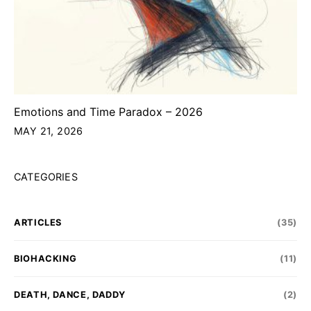
Emotions and Time Paradox – 2026
MAY 21, 2026
CATEGORIES
ARTICLES
(35)
BIOHACKING
(11)
DEATH, DANCE, DADDY
(2)