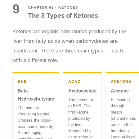
9
CHAPTER 02 · KETONES
The 3 Types of Ketones
Ketones are organic compounds produced by the
liver from fatty acids when carbohydrates are
insufficient. There are three main types — each
with a different role.
BHB
ACAC
ACETONE
Beta-
Acetoacetate
Acetone
Hydroxybutyrate
The precursor
Eliminated
to BHB. The
through
The primary
first ketone
breath
circulating ketone.
produced by
(characteristic
Crosses the blood-
the liver.
smell in the
brain barrier directly.
Measured by
first days).
An anti-aging
urine strips at
Least utilised
signalling molecule