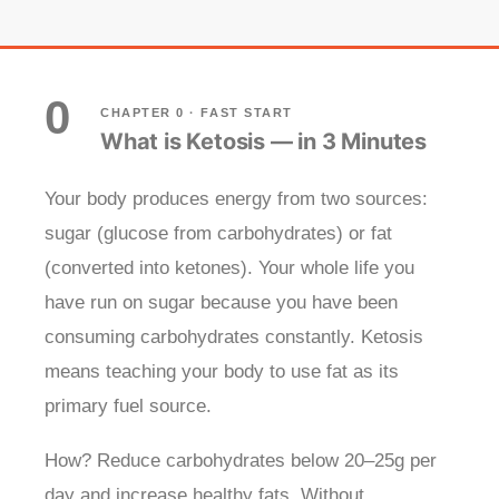
0
CHAPTER 0 · FAST START
What is Ketosis — in 3 Minutes
Your body produces energy from two sources:
sugar (glucose from carbohydrates) or fat
(converted into ketones). Your whole life you
have run on sugar because you have been
consuming carbohydrates constantly. Ketosis
means teaching your body to use fat as its
primary fuel source.
How? Reduce carbohydrates below 20–25g per
day and increase healthy fats. Without