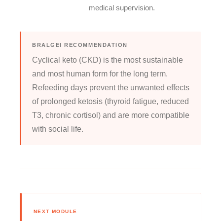
medical supervision.
BRALGEI RECOMMENDATION
Cyclical keto (CKD) is the most sustainable
and most human form for the long term.
Refeeding days prevent the unwanted effects
of prolonged ketosis (thyroid fatigue, reduced
T3, chronic cortisol) and are more compatible
with social life.
NEXT MODULE