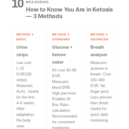
10
MEASURING
How to Know You Are in Ketosis
— 3 Methods
METHOD 1 ·
METHOD 2 ·
METHOD 3 ·
BASIC
STANDARD
ADVANCED
Urine
Glucose +
Breath
strips
ketone
analyser
meter
Low cost
Measures
(~15
acetone in
Kit cost 60–80
EUR/100
breath. Cost
EUR.
strips).
150–300
Measures
Measures
EUR. No
blood BHB.
AcAc. Useful
finger prick.
High precision.
for the first
Less precise
Enables Dr.
4–6 weeks.
than blood.
Boz Ratio
After
Useful for
calculation.
adaptation,
quick daily
Recommended
the body
monitoring.
for consistent
uses
monitoring.