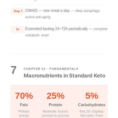
OMAD — one meal a day
— deep autophagy,
Step 7
active anti-aging
Extended fasting 24–72h periodically
— complete
8+
metabolic reset
7
CHAPTER 01 · FUNDAMENTALS
Macronutrients in Standard Keto
70%
25%
5%
Fats
Protein
Carbohydrates
Primary
Moderate. Excess
Max 20–25g/day.
energy
converts to glucose
Net carbs. From