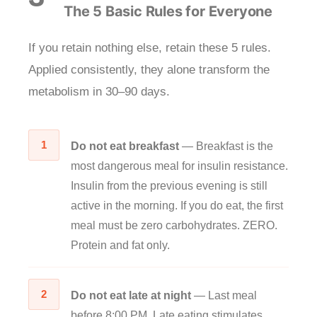
The 5 Basic Rules for Everyone
If you retain nothing else, retain these 5 rules.
Applied consistently, they alone transform the
metabolism in 30–90 days.
1
Do not eat breakfast
— Breakfast is the
most dangerous meal for insulin resistance.
Insulin from the previous evening is still
active in the morning. If you do eat, the first
meal must be zero carbohydrates. ZERO.
Protein and fat only.
2
Do not eat late at night
— Last meal
before 8:00 PM. Late eating stimulates