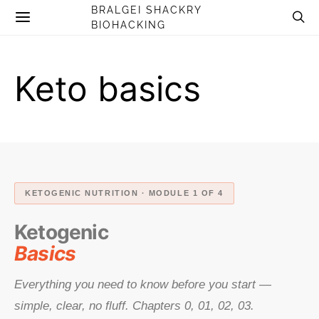
BRALGEI SHACKRY
BIOHACKING
Keto basics
KETOGENIC NUTRITION · MODULE 1 OF 4
Ketogenic
Basics
Everything you need to know before you start —
simple, clear, no fluff. Chapters 0, 01, 02, 03.