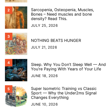
Sarcopenia, Osteopenia, Muscles,
2
Bones – Need muscles and bone
density? Read This.
JULY 25, 2026
3
NOTHING BEATS HUNGER
JULY 21, 2026
4
Sleep. Why You Don’t Sleep Well — And
You’re Paying With Years of Your Life
JUNE 18, 2026
Super Isometric Training vs Classic
5
Sport — Why the Under2ms Signal
Changes Everything
JUNE 10, 2026