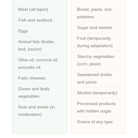
Meat (all types)
Bread, pasta, rice,
potatoes
Fish and seafood
Sugar and sweets
Eggs
Fruit (temporarily,
Animal fats (butter,
during adaptation)
lard, bacon)
Starchy vegetables
Olive oil, coconut oil,
(corn, peas)
avocado oil
Sweetened drinks
Fatty cheeses
and juices
Green and leafy
Alcohol (temporarily)
vegetables
Processed products
Nuts and seeds (in
with hidden sugar
moderation)
Grains of any type