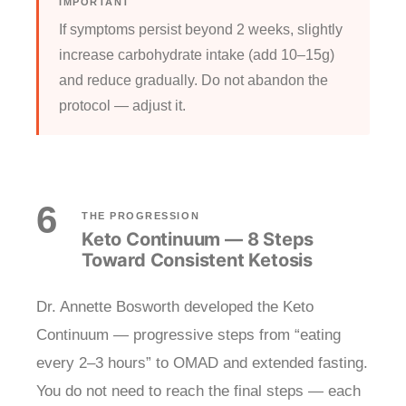
IMPORTANT
If symptoms persist beyond 2 weeks, slightly
increase carbohydrate intake (add 10–15g)
and reduce gradually. Do not abandon the
protocol — adjust it.
6
THE PROGRESSION
Keto Continuum — 8 Steps
Toward Consistent Ketosis
Dr. Annette Bosworth developed the Keto
Continuum — progressive steps from “eating
every 2–3 hours” to OMAD and extended fasting.
You do not need to reach the final steps — each