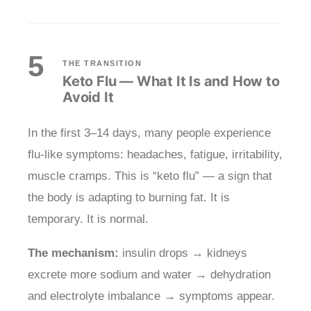
5
THE TRANSITION
Keto Flu — What It Is and How to
Avoid It
In the first 3–14 days, many people experience
flu-like symptoms: headaches, fatigue, irritability,
muscle cramps. This is “keto flu” — a sign that
the body is adapting to burning fat. It is
temporary. It is normal.
The mechanism:
insulin drops → kidneys
excrete more sodium and water → dehydration
and electrolyte imbalance → symptoms appear.