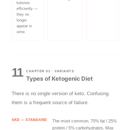
ketones
efficiently —
they no
longer
appear in
urine.
11
CHAPTER 03 · VARIANTS
Types of Ketogenic Diet
There is no single version of keto. Confusing
them is a frequent source of failure.
SKD — STANDARD
The most common. 70% fat / 25%
protein / 5% carbohydrates. Max