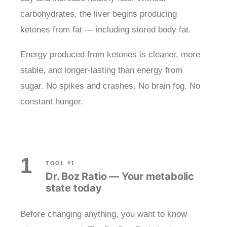
carbohydrates, the liver begins producing
ketones from fat — including stored body fat.
Energy produced from ketones is cleaner, more
stable, and longer-lasting than energy from
sugar. No spikes and crashes. No brain fog. No
constant hunger.
1
TOOL #1
Dr. Boz Ratio — Your metabolic
state today
Before changing anything, you want to know