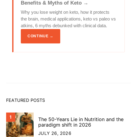
Benefits & Myths of Keto →
Why you lose weight on keto, how it protects
the brain, medical applications, keto vs paleo vs
atkins, 6 myths debunked with clinical data.
CONTINUE →
FEATURED POSTS
1
The 50-Years Lie in Nutrition and the
paradigm shift in 2026
JULY 26, 2026