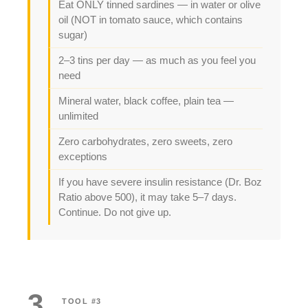
Eat ONLY tinned sardines — in water or olive
oil (NOT in tomato sauce, which contains
sugar)
2–3 tins per day — as much as you feel you
need
Mineral water, black coffee, plain tea —
unlimited
Zero carbohydrates, zero sweets, zero
exceptions
If you have severe insulin resistance (Dr. Boz
Ratio above 500), it may take 5–7 days.
Continue. Do not give up.
3
TOOL #3