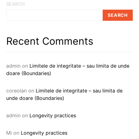
SEARCH
SEARCH
Recent Comments
admin
on
Limitele de integritate – sau limita de unde
doare (Boundaries)
coreolan
on
Limitele de integritate – sau limita de
unde doare (Boundaries)
admin
on
Longevity practices
Mi
on
Longevity practices