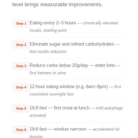
level brings measurable improvements.
Eating every 2–3 hours
— chronically elevated
Step 1
insulin, starting point
Eliminate sugar and refined carbohydrates
—
Step 2
first insulin reduction
Reduce carbs below 20g/day — enter keto
—
Step 3
first ketones in urine
12-hour eating window (e.g. 8am–8pm)
— first
Step 4
consistent overnight fast
16:8 fast — first meal at lunch
— mild autophagy
Step 5
activated
18:6 fast — window narrows
— accelerated fat
Step 6
burning