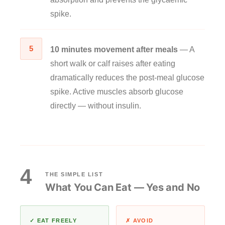
spike.
5
10 minutes movement after meals
— A
short walk or calf raises after eating
dramatically reduces the post-meal glucose
spike. Active muscles absorb glucose
directly — without insulin.
4
THE SIMPLE LIST
What You Can Eat — Yes and No
✓ EAT FREELY
✗ AVOID