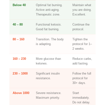
Below 40
Optimal fat burning.
Maintain what
Active anti-aging.
you are doing.
Therapeutic zone.
Excellent.
40 – 80
Functional ketosis.
Continue the
Good fat burning.
protocol.
80 – 160
Transition. The body
Tighten the
is adapting.
protocol for 1–
2 weeks.
160 – 230
More glucose than
Reduce carbs,
ketones.
add fasting.
230 – 1000
Significant insulin
Follow the full
resistance.
protocol for
30+ days.
Above 1000
Severe resistance.
Start
Maximum priority.
immediately.
Do not delay.