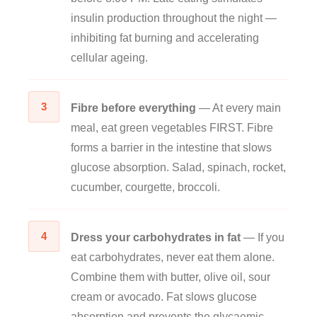
insulin production throughout the night —
inhibiting fat burning and accelerating
cellular ageing.
3
Fibre before everything
— At every main
meal, eat green vegetables FIRST. Fibre
forms a barrier in the intestine that slows
glucose absorption. Salad, spinach, rocket,
cucumber, courgette, broccoli.
4
Dress your carbohydrates in fat
— If you
eat carbohydrates, never eat them alone.
Combine them with butter, olive oil, sour
cream or avocado. Fat slows glucose
absorption and prevents the glycaemic