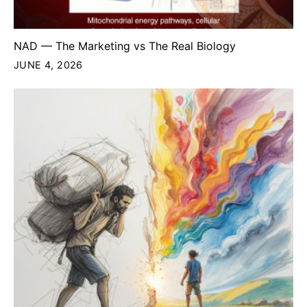
NAD — The Marketing vs The Real Biology
JUNE 4, 2026