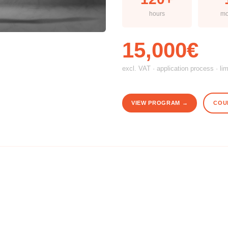
hours
mo
15,000€
excl. VAT · application process · li
VIEW PROGRAM →
COU