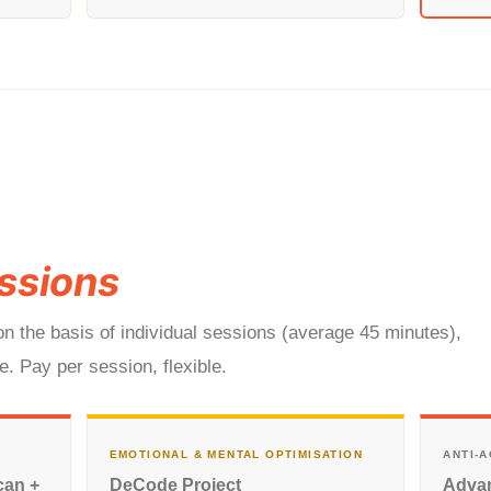
ssions
n the basis of individual sessions (average 45 minutes),
. Pay per session, flexible.
EMOTIONAL & MENTAL OPTIMISATION
ANTI-
can +
DeCode Project
Advan