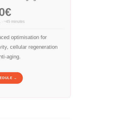
0€
. · ~45 minutes
ced optimisation for
ity, cellular regeneration
nti-aging.
EDULE →