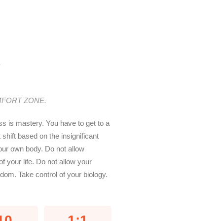
.
MFORT ZONE.
ss is mastery. You have to get to a
hift based on the insignificant
our own body. Do not allow
of your life. Do not allow your
om. Take control of your biology.
10
1:1