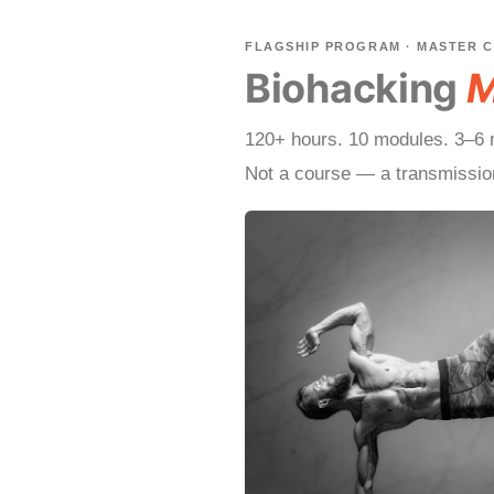
FLAGSHIP PROGRAM · MASTER 
Biohacking
M
120+ hours. 10 modules. 3–6 m
Not a course — a transmissio