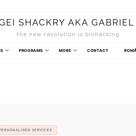
GEI SHACKRY AKA GABRIEL
the new revolution is biohacking
RS
PROGRAMS
MORE
CONTACT
ROM
PERSONALISED SERVICES