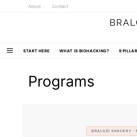
About
Contact
BRAL
START HERE
WHAT IS BIOHACKING?
9 PILLA
Programs
BRALGEI SHACKRY · 