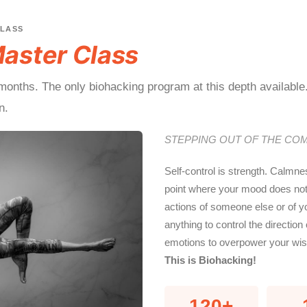
CLASS
aster Class
onths. The only biohacking program at this depth available
n.
STEPPING OUT OF THE CO
Self-control is strength. Calmne
point where your mood does not s
actions of someone else or of y
anything to control the direction 
emotions to overpower your wisd
This is Biohacking!
120+