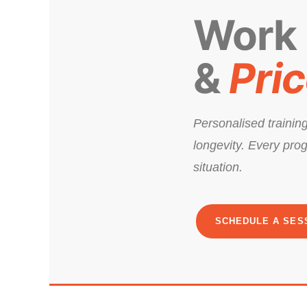
Work
&
Pri
Personalised training
longevity. Every prog
situation.
SCHEDULE A SES