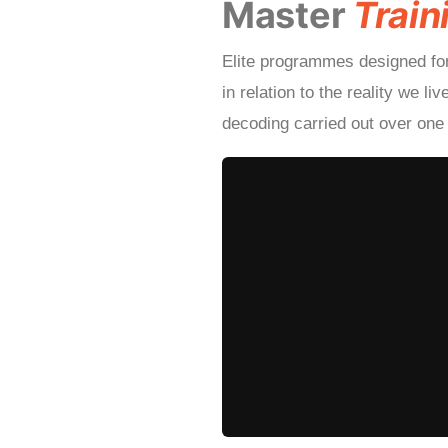
Master
Train
Elite programmes designed fo
in relation to the reality we l
decoding carried out over one 