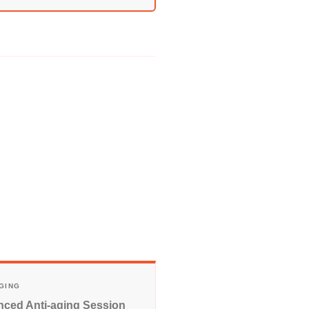
AGING
ced Anti-aging Session