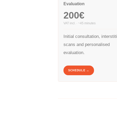
Evaluation
200€
VAT incl. · ~45 minutes
Initial consultation, interstit
scans and personalised
evaluation.
SCHEDULE →