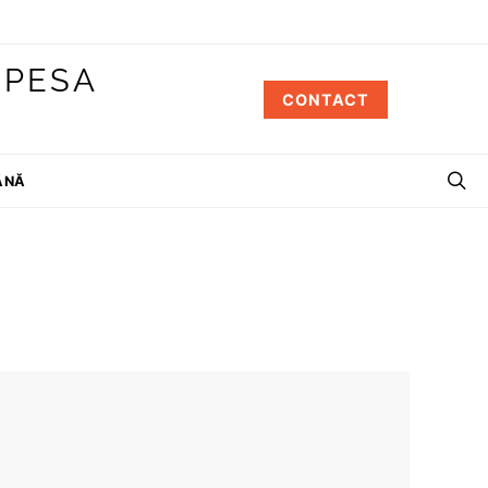
 PESA
CONTACT
ÂNĂ