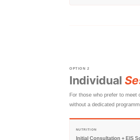
OPTION 2
Individual
Se
For those who prefer to meet o
without a dedicated programme
NUTRITION
Initial Consultation + EIS S