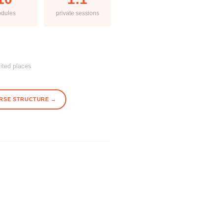
dules
private sessions
mited places
RSE STRUCTURE →