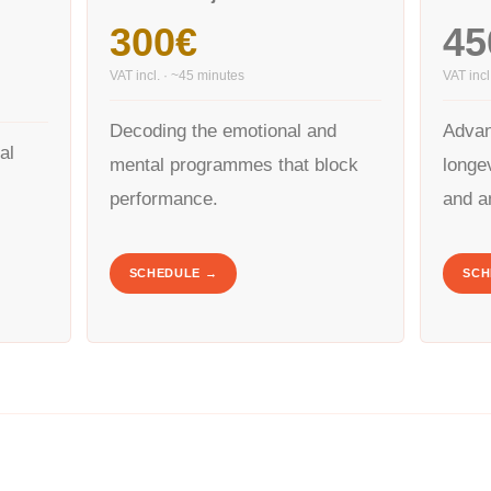
300€
45
VAT incl. · ~45 minutes
VAT incl
Decoding the emotional and
Advan
ial
mental programmes that block
longev
performance.
and a
SCHEDULE →
SCH