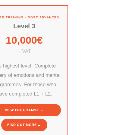
ER TRAINING · MOST ADVANCED
Level 3
10,000€
+ VAT
 highest level. Complete
ery of emotions and mental
ogrammes. For those who
ave completed L1 + L2.
VIEW PROGRAMME →
FIND OUT MORE →