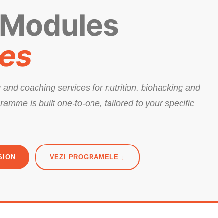
 Modules
ces
 and coaching services for nutrition, biohacking and
ramme is built one-to-one, tailored to your specific
SION
VEZI PROGRAMELE ↓