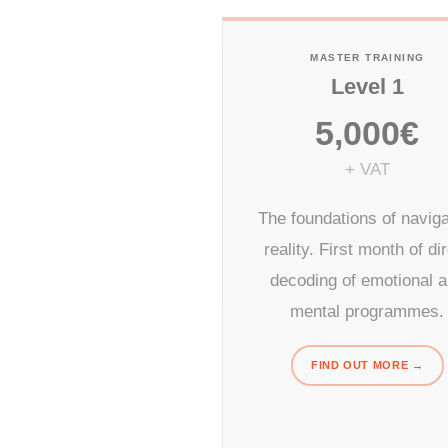
MASTER TRAINING
Level 1
5,000€
+ VAT
The foundations of naviga
reality. First month of di
decoding of emotional 
mental programmes.
FIND OUT MORE →