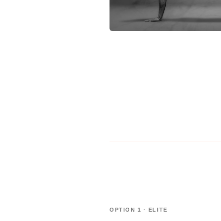
OPTION 1 · ELITE