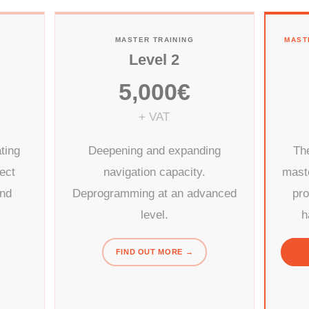
MASTER TRAINING
MAST
Level 2
5,000€
+ VAT
ting
Deepening and expanding
The
rect
navigation capacity.
mast
and
Deprogramming at an advanced
pr
level.
h
FIND OUT MORE →