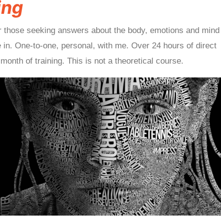
ing
r those seeking answers about the body, emotions and mind
ive in. One-to-one, personal, with me. Over 24 hours of direct
month of training. This is not a theoretical course.