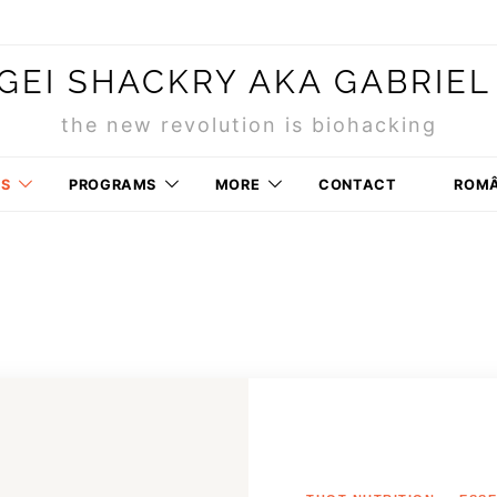
GEI SHACKRY AKA GABRIEL
the new revolution is biohacking
RS
PROGRAMS
MORE
CONTACT
ROM