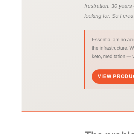
frustration. 30 years 
looking for. So I crea
Essential amino aci
the infrastructure. 
keto, meditation — 
VIEW PRODU