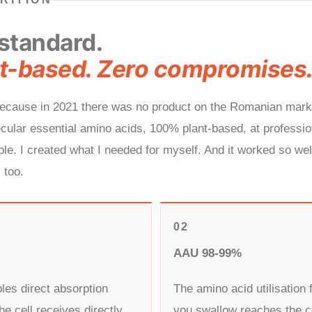
standard.
t-based. Zero compromises
 because in 2021 there was no product on the Romanian mar
ular essential amino acids, 100% plant-based, at profession
le. I created what I needed for myself. And it worked so well 
 too.
02
AAU 98-99%
les direct absorption
The amino acid utilisation 
he cell receives directly
you swallow reaches the c