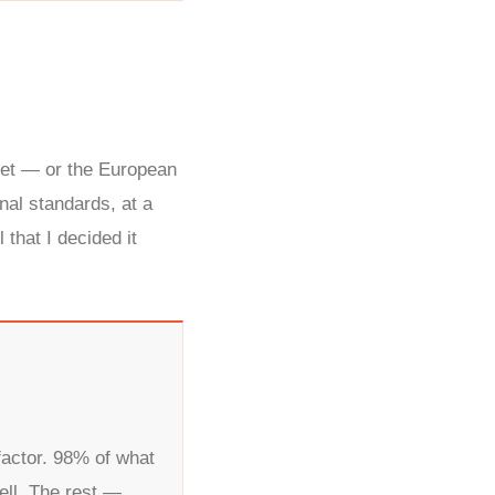
.
ket — or the European
al standards, at a
that I decided it
factor. 98% of what
ell. The rest —