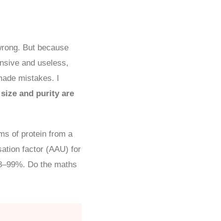
wrong. But because
ensive and useless,
 made mistakes. I
size and purity are
s of protein from a
sation factor (AAU) for
98–99%. Do the maths