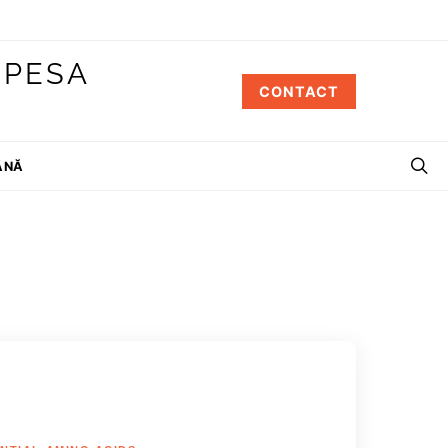
 PESA
CONTACT
ÂNĂ