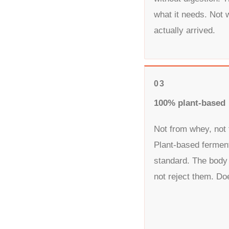
what it needs. Not 
actually arrived.
03
100% plant-based
Not from whey, not 
Plant-based fermen
standard. The body
not reject them. Do