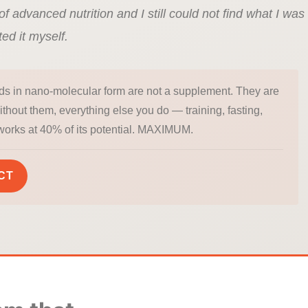
of advanced nutrition and I still could not find what I was
ted it myself.
ds in nano-molecular form are not a supplement. They are
Without them, everything else you do — training, fasting,
works at 40% of its potential. MAXIMUM.
CT