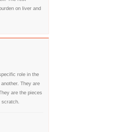
burden on liver and
ecific role in the
 another. They are
hey are the pieces
 scratch.