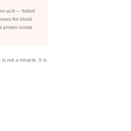
ino acid — folded
crosses the blood-
l protein isolate
is not a miracle. It is