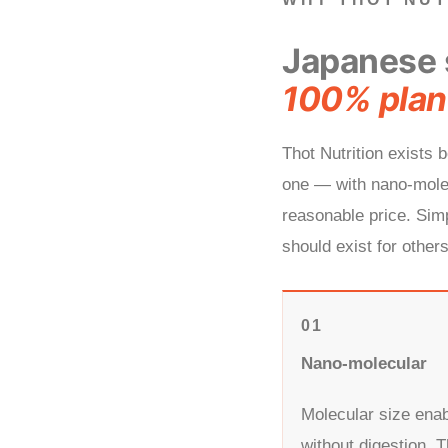
Japanese 
100% plan
Thot Nutrition exists
one — with nano-molec
reasonable price. Simp
should exist for others
01
Nano-molecular
Molecular size enab
without digestion. T