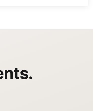
ents.