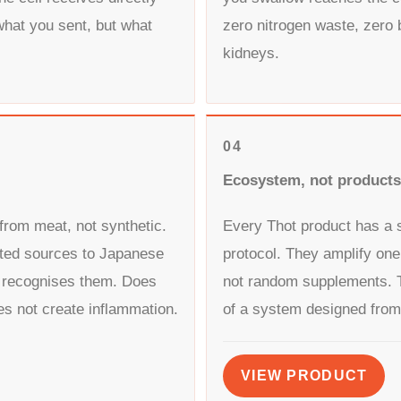
what you sent, but what
zero nitrogen waste, zero 
kidneys.
04
Ecosystem, not products
from meat, not synthetic.
Every Thot product has a sp
ted sources to Japanese
protocol. They amplify one
 recognises them. Does
not random supplements. T
es not create inflammation.
of a system designed from
VIEW PRODUCT