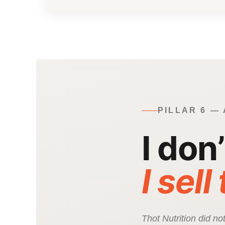
PILLAR 6 —
I don
I sell
Thot Nutrition did n