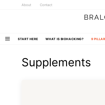
About
Contact
BRAL
START HERE
WHAT IS BIOHACKING?
9 PILLA
Supplements