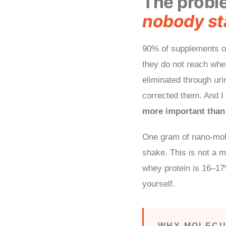
The probl
nobody sta
90% of supplements on
they do not reach whe
eliminated through urin
corrected them. And I 
more important than 
One gram of nano-mol
shake. This is not a m
whey protein is 16–1
yourself.
WHY MOLECU