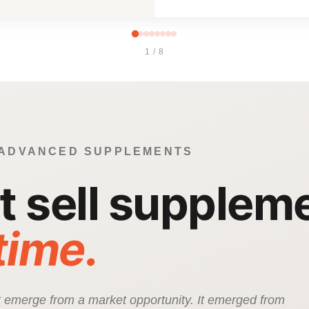
1 / 8
 ADVANCED SUPPLEMENTS
’t sell supplem
 time.
ot emerge from a market opportunity. It emerged from