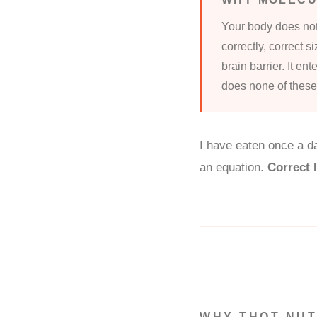
Your body does not
correctly, correct s
brain barrier. It en
does none of these
I have eaten once a da
an equation.
Correct
WHY THOT NUT