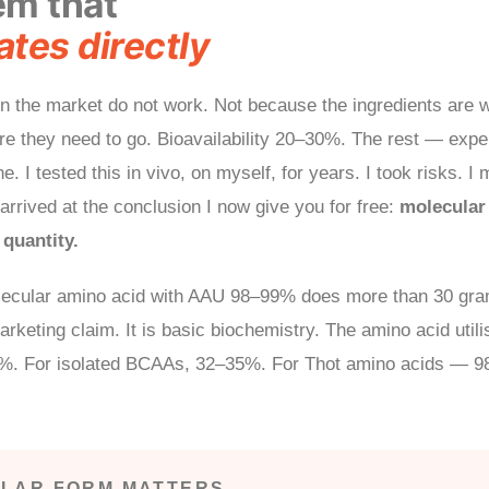
em that
tes directly
 the market do not work. Not because the ingredients are 
re they need to go. Bioavailability 20–30%. The rest — exp
e. I tested this in vivo, on myself, for years. I took risks. I
arrived at the conclusion I now give you for free:
molecular 
quantity.
ecular amino acid with AAU 98–99% does more than 30 gram
arketing claim. It is basic biochemistry. The amino acid utili
7%. For isolated BCAAs, 32–35%. For Thot amino acids — 
LAR FORM MATTERS