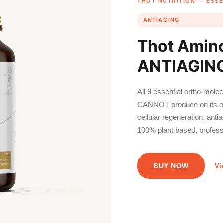
THOT NUTRITION — ESSE
ANTIAGING
Thot Amin
ANTIAGING
All 9 essential ortho-mole
CANNOT produce on its ow
cellular regeneration, anti
100% plant based, profess
BUY NOW
Vi