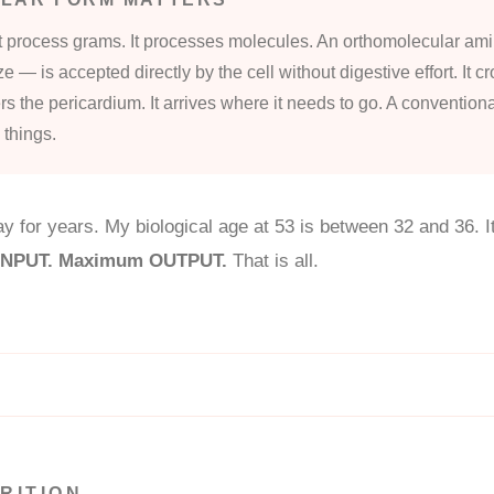
 process grams. It processes molecules. An orthomolecular am
ize — is accepted directly by the cell without digestive effort. It 
ters the pericardium. It arrives where it needs to go. A conventiona
 things.
y for years. My biological age at 53 is between 32 and 36. It 
 INPUT. Maximum OUTPUT.
That is all.
RITION