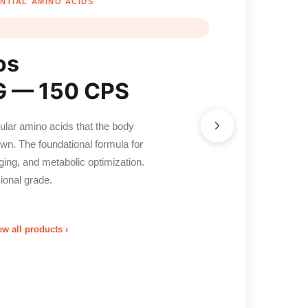
NTIAL AMINO ACIDS
os
 — 150 CPS
cular amino acids that the body
n. The foundational formula for
aging, and metabolic optimization.
ional grade.
ew all products ›