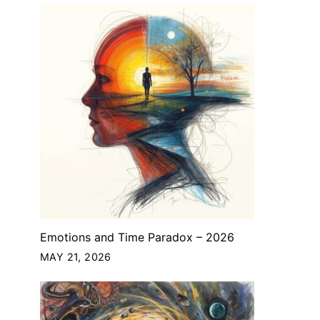
Emotions and Time Paradox – 2026
MAY 21, 2026