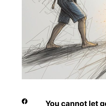
You cannot let g