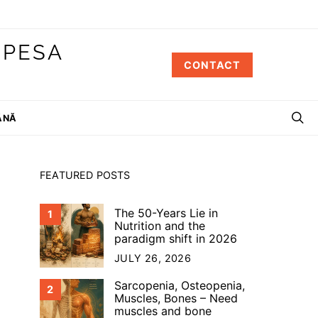
 PESA
CONTACT
ÂNĂ
FEATURED POSTS
The 50-Years Lie in
1
Nutrition and the
paradigm shift in 2026
JULY 26, 2026
Sarcopenia, Osteopenia,
2
Muscles, Bones – Need
muscles and bone