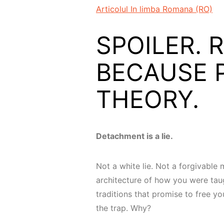
Articolul In limba Romana (RO)
SPOILER. Re
BECAUSE 
THEORY.
Detachment is a lie.
Not a white lie. Not a forgivable m
architecture of how you were taugh
traditions that promise to free y
the trap. Why?