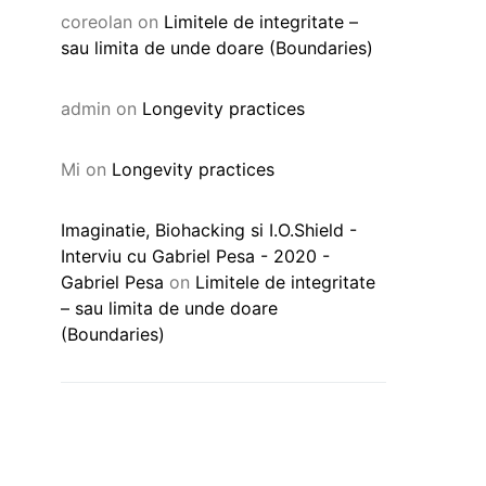
coreolan
on
Limitele de integritate –
sau limita de unde doare (Boundaries)
admin
on
Longevity practices
Mi
on
Longevity practices
Imaginatie, Biohacking si I.O.Shield -
Interviu cu Gabriel Pesa - 2020 -
Gabriel Pesa
on
Limitele de integritate
– sau limita de unde doare
(Boundaries)