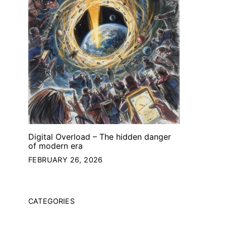
Digital Overload – The hidden danger
of modern era
FEBRUARY 26, 2026
CATEGORIES