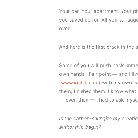
Your car. Your apartment. Your p
you saved up for. All yours. Tagg
over.
And here is the first crack in the 
Some of you will push back immed
own hands.” Fair point — and I liv
(
www.ioshield.eu
) with my own ha
them, finished them. I know what 
— even then — I had to ask mysel
Is the carbon-shungite my creati
authorship begin?