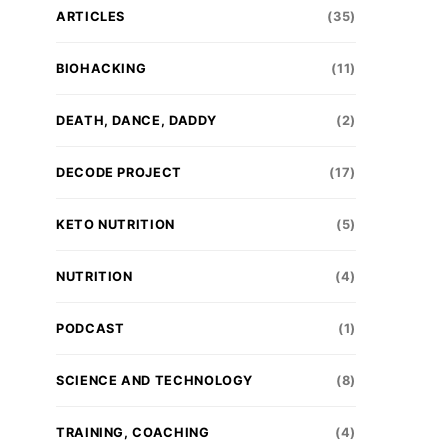
ARTICLES
(35)
BIOHACKING
(11)
DEATH, DANCE, DADDY
(2)
DECODE PROJECT
(17)
KETO NUTRITION
(5)
NUTRITION
(4)
PODCAST
(1)
SCIENCE AND TECHNOLOGY
(8)
TRAINING, COACHING
(4)