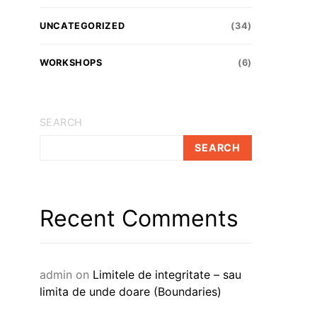
UNCATEGORIZED
(34)
WORKSHOPS
(6)
SEARCH
SEARCH
Recent Comments
admin
on
Limitele de integritate – sau
limita de unde doare (Boundaries)