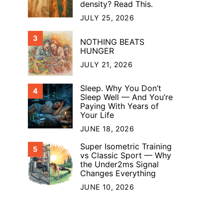
density? Read This.
JULY 25, 2026
3
NOTHING BEATS
HUNGER
JULY 21, 2026
Sleep. Why You Don’t
4
Sleep Well — And You’re
Paying With Years of
Your Life
JUNE 18, 2026
Super Isometric Training
5
vs Classic Sport — Why
the Under2ms Signal
Changes Everything
JUNE 10, 2026