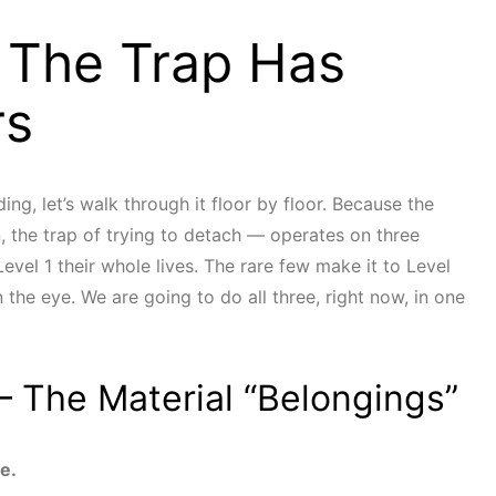
 The Trap Has
rs
ing, let’s walk through it floor by floor. Because the
, the trap of trying to detach — operates on three
evel 1 their whole lives. The rare few make it to Level
the eye. We are going to do all three, right now, in one
— The Material “Belongings”
e.