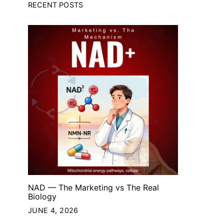
RECENT POSTS
NAD — The Marketing vs The Real
Biology
JUNE 4, 2026