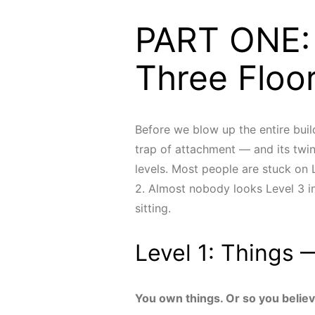
PART ONE:
Three Floo
Before we blow up the entire build
trap of attachment — and its twin
levels. Most people are stuck on L
2. Almost nobody looks Level 3 in 
sitting.
Level 1: Things 
You own things. Or so you believ