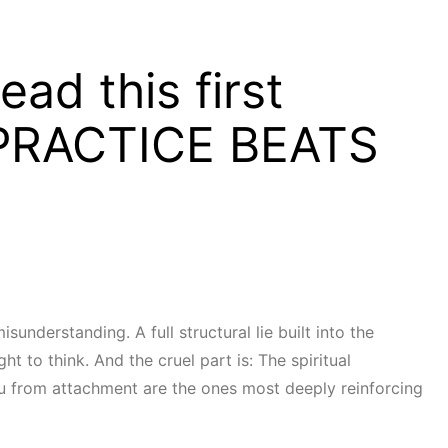
ad this first
PRACTICE BEATS
isunderstanding. A full structural lie built into the
t to think. And the cruel part is: The spiritual
ou from attachment are the ones most deeply reinforcing