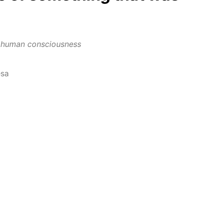
in human consciousness
esa