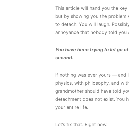
This article will hand you the key
but by showing you the problem wa
to detach. You will laugh. Possibl
annoyance that nobody told you 
You have been trying to let go of
second.
If nothing was ever yours — and I 
physics, with philosophy, and wi
grandmother should have told you
detachment does not exist. You 
your entire life.
Let’s fix that. Right now.