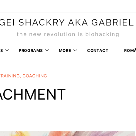
GEI SHACKRY AKA GABRIEL
the new revolution is biohacking
RS
PROGRAMS
MORE
CONTACT
ROM
TRAINING, COACHING
TACHMENT