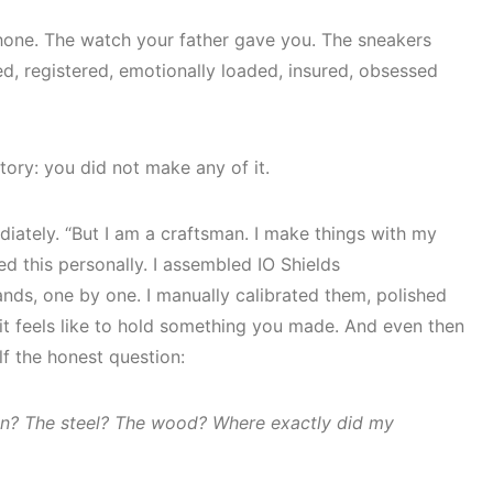
hone. The watch your father gave you. The sneakers
ed, registered, emotionally loaded, insured, obsessed
story: you did not make any of it.
iately. “But I am a craftsman. I make things with my
ed this personally. I assembled IO Shields
nds, one by one. I manually calibrated them, polished
it feels like to hold something you made. And even then
f the honest question:
on? The steel? The wood? Where exactly did my