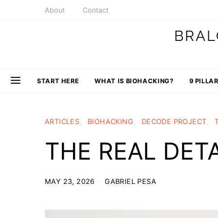
About
Contact
BRAL
START HERE
WHAT IS BIOHACKING?
9 PILLA
ARTICLES
BIOHACKING
DECODE PROJECT
THE REAL DE
MAY 23, 2026
GABRIEL PESA