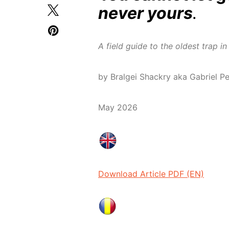
never yours
.
A field guide to the oldest trap 
by Bralgei Shackry aka Gabriel P
May 2026
Download Article PDF (EN)