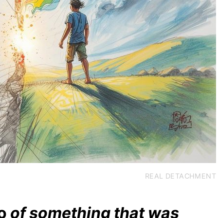
REAL DETACHMENT
o
of something that was