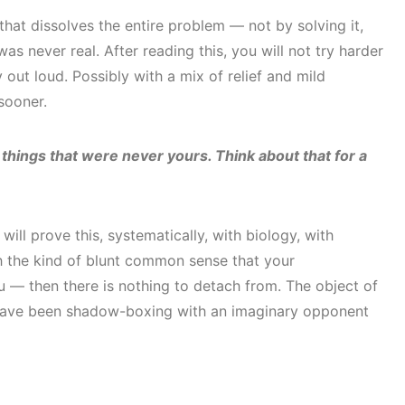
 that dissolves the entire problem — not by solving it,
s never real. After reading this, you will not try harder
y out loud. Possibly with a mix of relief and mild
sooner.
 things that were never yours. Think about that for a
will prove this, systematically, with biology, with
th the kind of blunt common sense that your
 — then there is nothing to detach from. The object of
have been shadow-boxing with an imaginary opponent