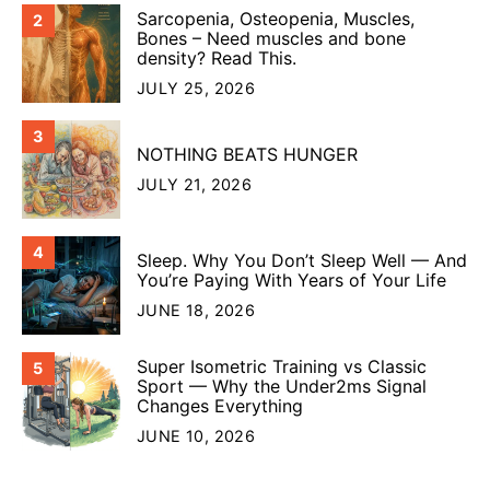
Sarcopenia, Osteopenia, Muscles,
2
Bones – Need muscles and bone
density? Read This.
JULY 25, 2026
3
NOTHING BEATS HUNGER
JULY 21, 2026
4
Sleep. Why You Don’t Sleep Well — And
You’re Paying With Years of Your Life
JUNE 18, 2026
Super Isometric Training vs Classic
5
Sport — Why the Under2ms Signal
Changes Everything
JUNE 10, 2026