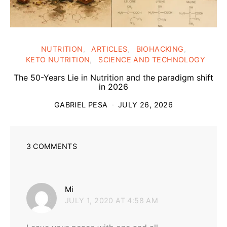
NUTRITION
ARTICLES
BIOHACKING
KETO NUTRITION
SCIENCE AND TECHNOLOGY
The 50-Years Lie in Nutrition and the paradigm shift
in 2026
GABRIEL PESA
JULY 26, 2026
3 COMMENTS
says:
Mi
JULY 1, 2020 AT 4:58 AM