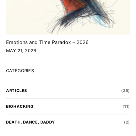
Emotions and Time Paradox – 2026
MAY 21, 2026
CATEGORIES
ARTICLES
(35)
BIOHACKING
(11)
DEATH, DANCE, DADDY
(2)