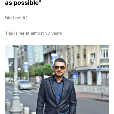
as possible”
Did I get it?
This is me at almost 50 years