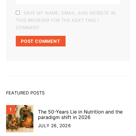
SAVE MY NAME, EMAIL, AND WEBSITE IN
THIS BROWSER FOR THE NEXT TIME I
COMMENT.
FEATURED POSTS
1
The 50-Years Lie in Nutrition and the
paradigm shift in 2026
JULY 26, 2026