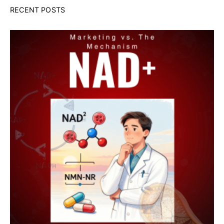
RECENT POSTS