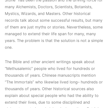
many Alchemists, Doctors, Scientists, Botanists,
Mystics, Wizards, and Masters. Other historical
records talk about some successful results, but many
of them are just myths or stories. Nevertheless, some
managed to extend their life span for many, many
years. The problem is that the solution is not a simple
one.
The Bible and other ancient writings speak about
“Methusalemic” people who lived for hundreds or
thousands of years. Chinese manuscripts mention
“The Immortals” who likewise lived long– hundreds or
thousands of years. Other historical sources also
explain about special people who had the ability to
extend their lives, due to some disciplined and