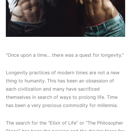
“Once upon a time… there was a quest for longevity.”
Longevity practices of modern times are not a new
thing to humanity. This has been an obsession of
each civilization and many have sacrificed
themselves in search of ways to prolong life. Time
has been a very precious commodity for millennia.
The search for the “Elixir of Life” or “The Philosopher
Stone” has been the passion and the driving force for