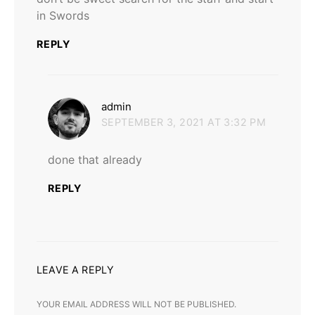
in Swords
REPLY
says:
admin
SEPTEMBER 3, 2021 AT 3:32 PM
done that already
REPLY
LEAVE A REPLY
YOUR EMAIL ADDRESS WILL NOT BE PUBLISHED.