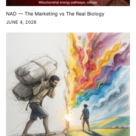
NAD — The Marketing vs The Real Biology
JUNE 4, 2026