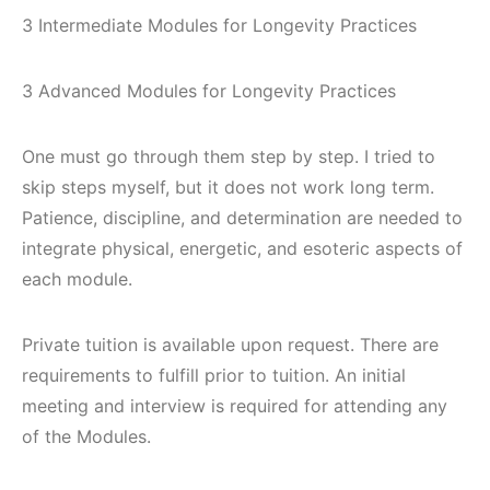
3 Intermediate Modules for Longevity Practices
3 Advanced Modules for Longevity Practices
One must go through them step by step. I tried to
skip steps myself, but it does not work long term.
Patience, discipline, and determination are needed to
integrate physical, energetic, and esoteric aspects of
each module.
Private tuition is available upon request. There are
requirements to fulfill prior to tuition. An initial
meeting and interview is required for attending any
of the Modules.