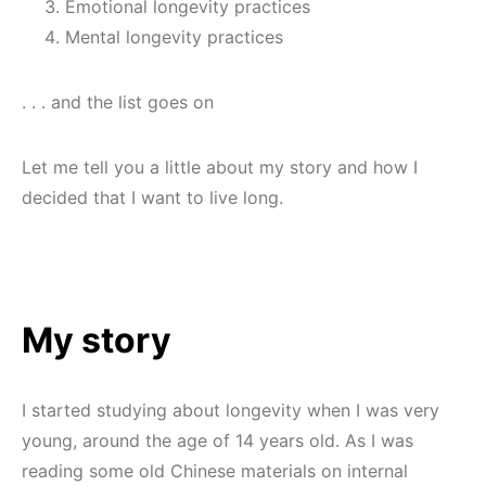
Emotional longevity practices
Mental longevity practices
. . . and the list goes on
Let me tell you a little about my story and how I
decided that I want to live long.
My story
I started studying about longevity when I was very
young, around the age of 14 years old. As I was
reading some old Chinese materials on internal