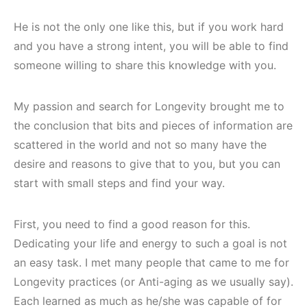
He is not the only one like this, but if you work hard
and you have a strong intent, you will be able to find
someone willing to share this knowledge with you.
My passion and search for Longevity brought me to
the conclusion that bits and pieces of information are
scattered in the world and not so many have the
desire and reasons to give that to you, but you can
start with small steps and find your way.
First, you need to find a good reason for this.
Dedicating your life and energy to such a goal is not
an easy task. I met many people that came to me for
Longevity practices (or Anti-aging as we usually say).
Each learned as much as he/she was capable of for