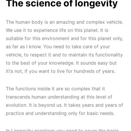
The science of longevity
The human body is an amazing and complex vehicle.
We use it to experience life on this planet. It is
suitable for this environment and for this planet only,
as far as I know. You need to take care of your
vehicle, to respect it and to maintain its functionality
to the best of your knowledge. It sounds easy but
it\’s not, if you want to live for hundreds of years.
The functions inside it are so complex that it
transcends human understanding at this level of
evolution. It is beyond us. It takes years and years of
practice and understanding only for basic needs.
In Longevity practices you need to cover the basic