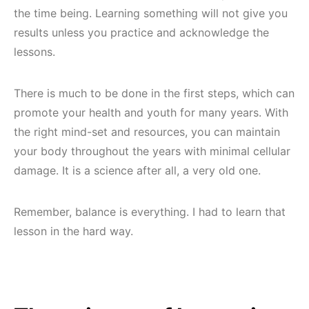
the time being. Learning something will not give you
results unless you practice and acknowledge the
lessons.
There is much to be done in the first steps, which can
promote your health and youth for many years. With
the right mind-set and resources, you can maintain
your body throughout the years with minimal cellular
damage. It is a science after all, a very old one.
Remember, balance is everything. I had to learn that
lesson in the hard way.