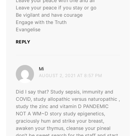
Leave your peace with one and all
Leave your peace if you stay or go
Be vigilant and have courage
Engage with the Truth
Evangelise
REPLY
says:
Mi
AUGUST 2, 2021 AT 8:57 PM
Did I say that? Study sepsis, immunity and
COVID, study allopathic versus naturopathic ,
study the zinc and vitamin D PANDEMIC
NOT A WM~D story study epigenetics,
graciously hum and strike your breast,
awaken your thymus, cleanse your pineal
don’t be sweet search for the staff and start