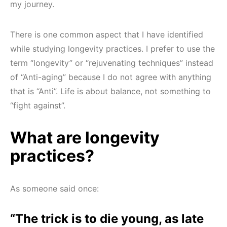
my journey.
There is one common aspect that I have identified
while studying longevity practices. I prefer to use the
term “longevity” or “rejuvenating techniques” instead
of “Anti-aging” because I do not agree with anything
that is “Anti”. Life is about balance, not something to
“fight against”.
What are longevity
practices?
As someone said once:
“The trick is to die young, as late