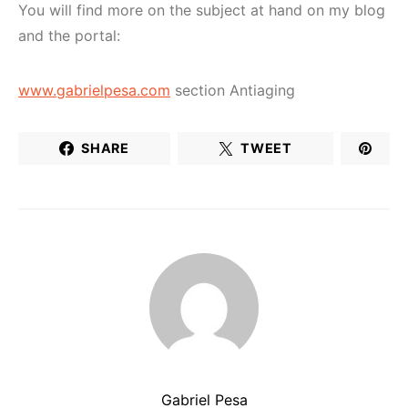
You will find more on the subject at hand on my blog
and the portal:
www.gabrielpesa.com
section Antiaging
SHARE
TWEET
Gabriel Pesa