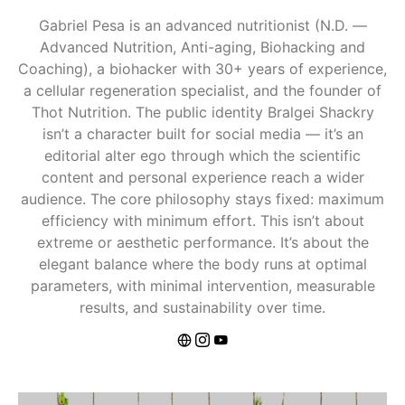
Gabriel Pesa is an advanced nutritionist (N.D. —
Advanced Nutrition, Anti-aging, Biohacking and
Coaching), a biohacker with 30+ years of experience,
a cellular regeneration specialist, and the founder of
Thot Nutrition. The public identity Bralgei Shackry
isn’t a character built for social media — it’s an
editorial alter ego through which the scientific
content and personal experience reach a wider
audience. The core philosophy stays fixed: maximum
efficiency with minimum effort. This isn’t about
extreme or aesthetic performance. It’s about the
elegant balance where the body runs at optimal
parameters, with minimal intervention, measurable
results, and sustainability over time.