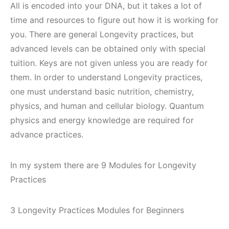
All is encoded into your DNA, but it takes a lot of
time and resources to figure out how it is working for
you. There are general Longevity practices, but
advanced levels can be obtained only with special
tuition. Keys are not given unless you are ready for
them. In order to understand Longevity practices,
one must understand basic nutrition, chemistry,
physics, and human and cellular biology. Quantum
physics and energy knowledge are required for
advance practices.
In my system there are 9 Modules for Longevity
Practices
3 Longevity Practices Modules for Beginners