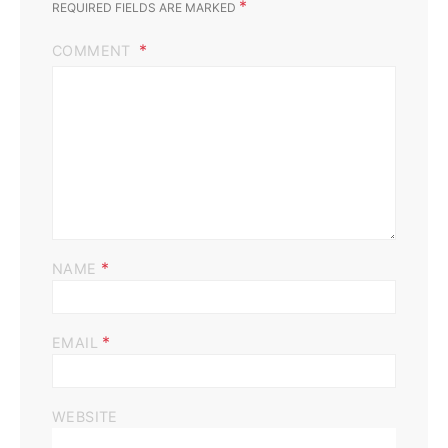
*
REQUIRED FIELDS ARE MARKED
COMMENT
*
NAME
*
EMAIL
WEBSITE