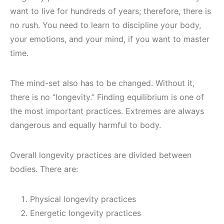
want to live for hundreds of years; therefore, there is
no rush. You need to learn to discipline your body,
your emotions, and your mind, if you want to master
time.
The mind-set also has to be changed. Without it,
there is no “longevity.” Finding equilibrium is one of
the most important practices. Extremes are always
dangerous and equally harmful to body.
Overall longevity practices are divided between
bodies. There are:
Physical longevity practices
Energetic longevity practices