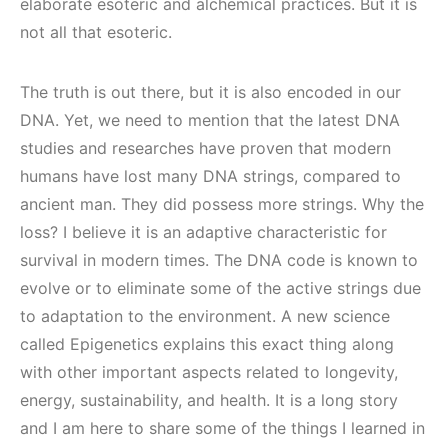
elaborate esoteric and alchemical practices. But it is
not all that esoteric.
The truth is out there, but it is also encoded in our
DNA. Yet, we need to mention that the latest DNA
studies and researches have proven that modern
humans have lost many DNA strings, compared to
ancient man. They did possess more strings. Why the
loss? I believe it is an adaptive characteristic for
survival in modern times. The DNA code is known to
evolve or to eliminate some of the active strings due
to adaptation to the environment. A new science
called Epigenetics explains this exact thing along
with other important aspects related to longevity,
energy, sustainability, and health. It is a long story
and I am here to share some of the things I learned in