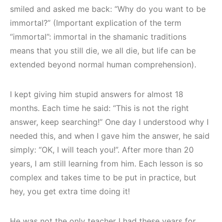
smiled and asked me back: “Why do you want to be
immortal?” (Important explication of the term
“immortal”: immortal in the shamanic traditions
means that you still die, we all die, but life can be
extended beyond normal human comprehension).
I kept giving him stupid answers for almost 18
months. Each time he said: “This is not the right
answer, keep searching!” One day I understood why I
needed this, and when I gave him the answer, he said
simply: “OK, I will teach you!”. After more than 20
years, I am still learning from him. Each lesson is so
complex and takes time to be put in practice, but
hey, you get extra time doing it!
He was not the only teacher I had these years for