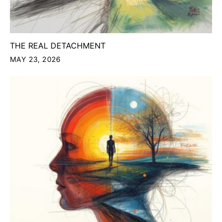
THE REAL DETACHMENT
MAY 23, 2026