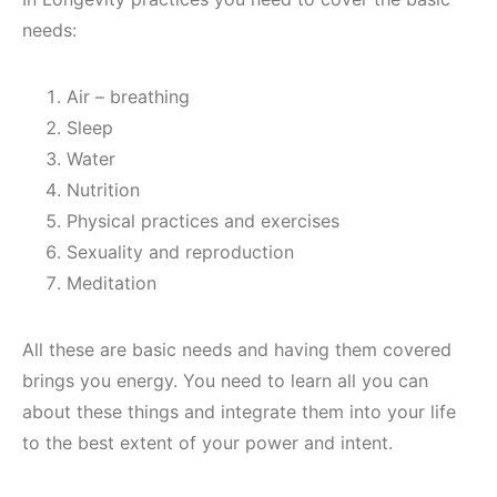
needs:
Air – breathing
Sleep
Water
Nutrition
Physical practices and exercises
Sexuality and reproduction
Meditation
All these are basic needs and having them covered
brings you energy. You need to learn all you can
about these things and integrate them into your life
to the best extent of your power and intent.