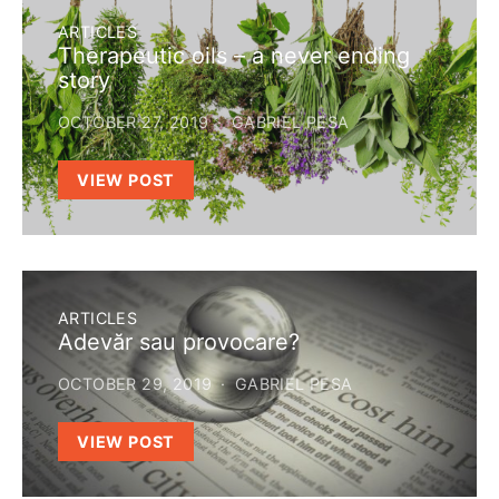
ARTICLES
Therapeutic oils – a never ending
story
OCTOBER 27, 2019
GABRIEL PESA
VIEW POST
ARTICLES
Adevăr sau provocare?
OCTOBER 29, 2019
GABRIEL PESA
VIEW POST