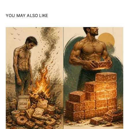
YOU MAY ALSO LIKE