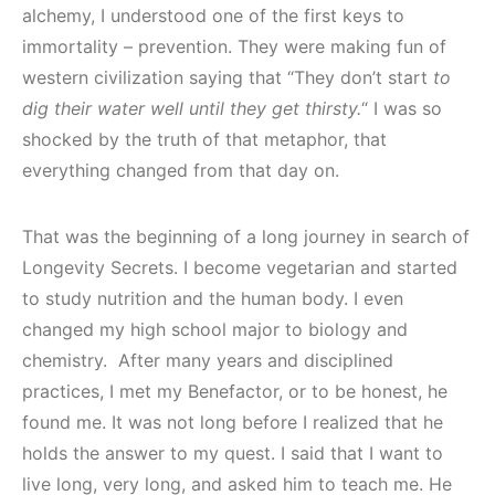
alchemy, I understood one of the first keys to
immortality – prevention. They were making fun of
western civilization saying that “They don’t start
to
dig their water well until they get thirsty.
“ I was so
shocked by the truth of that metaphor, that
everything changed from that day on.
That was the beginning of a long journey in search of
Longevity Secrets. I become vegetarian and started
to study nutrition and the human body. I even
changed my high school major to biology and
chemistry. After many years and disciplined
practices, I met my Benefactor, or to be honest, he
found me. It was not long before I realized that he
holds the answer to my quest. I said that I want to
live long, very long, and asked him to teach me. He