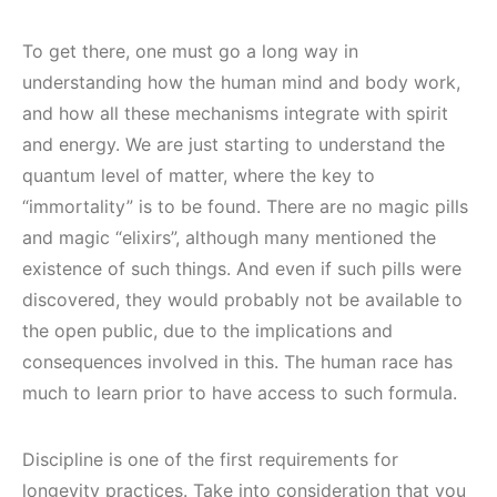
To get there, one must go a long way in
understanding how the human mind and body work,
and how all these mechanisms integrate with spirit
and energy. We are just starting to understand the
quantum level of matter, where the key to
“immortality” is to be found. There are no magic pills
and magic “elixirs”, although many mentioned the
existence of such things. And even if such pills were
discovered, they would probably not be available to
the open public, due to the implications and
consequences involved in this. The human race has
much to learn prior to have access to such formula.
Discipline is one of the first requirements for
longevity practices. Take into consideration that you