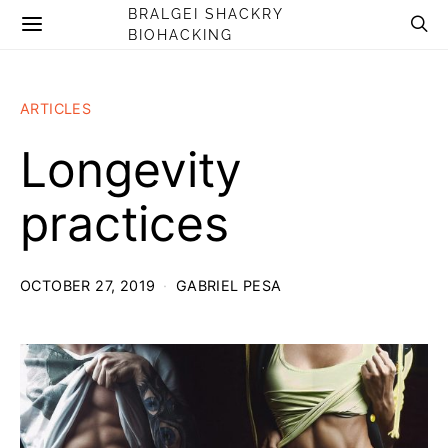
BRALGEI SHACKRY
BIOHACKING
ARTICLES
Longevity
practices
OCTOBER 27, 2019
GABRIEL PESA