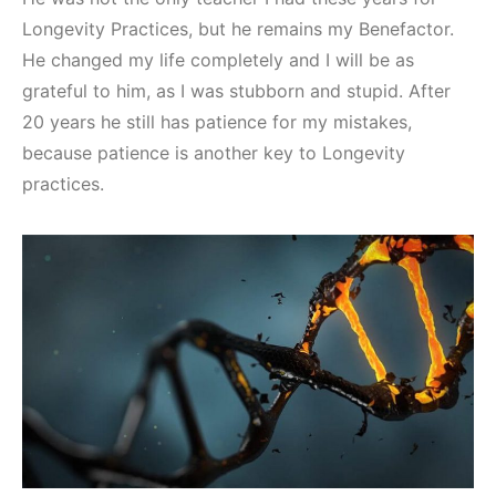
Longevity Practices, but he remains my Benefactor.
He changed my life completely and I will be as
grateful to him, as I was stubborn and stupid. After
20 years he still has patience for my mistakes,
because patience is another key to Longevity
practices.