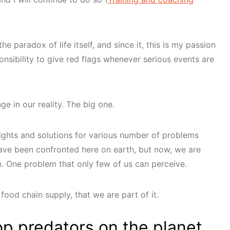
he paradox of life itself, and since it, this is my passion
onsibility to give red flags whenever serious events are
e in our reality. The big one.
sights and solutions for various number of problems
ave been confronted here on earth, but now, we are
m. One problem that only few of us can perceive.
food chain supply, that we are part of it.
op predators on the planet.