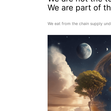
We are part of t
We eat from the chain supply und