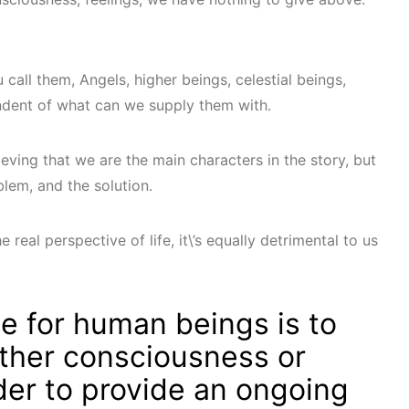
call them, Angels, higher beings, celestial beings,
ndent of what can we supply them with.
eving that we are the main characters in the story, but
blem, and the solution.
e real perspective of life, it\’s equally detrimental to us
e for human beings is to
ther consciousness or
der to provide an ongoing