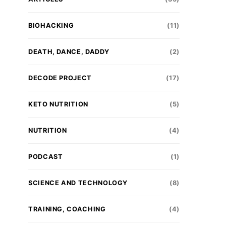
BIOHACKING
(11)
DEATH, DANCE, DADDY
(2)
DECODE PROJECT
(17)
KETO NUTRITION
(5)
NUTRITION
(4)
PODCAST
(1)
SCIENCE AND TECHNOLOGY
(8)
TRAINING, COACHING
(4)