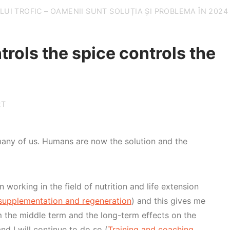
UI TROFIC – OAMENII SUNT SOLUȚIA ȘI PROBLEMA ÎN 2024
rols the spice controls the
RT
many of us. Humans are now the solution and the
n working in the field of nutrition and life extension
upplementation and regeneration
) and this gives me
rm the middle term and the long-term effects on the
nd I will continue to do so (
Training and coaching