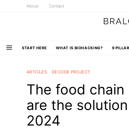
About
Contact
BRAL
START HERE
WHAT IS BIOHACKING?
9 PILLA
ARTICLES
DECODE PROJECT
The food chain
are the solutio
2024