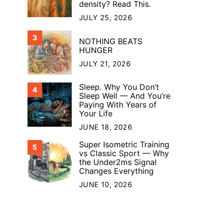
density? Read This.
JULY 25, 2026
3
NOTHING BEATS
HUNGER
JULY 21, 2026
Sleep. Why You Don’t
4
Sleep Well — And You’re
Paying With Years of
Your Life
JUNE 18, 2026
Super Isometric Training
5
vs Classic Sport — Why
the Under2ms Signal
Changes Everything
JUNE 10, 2026