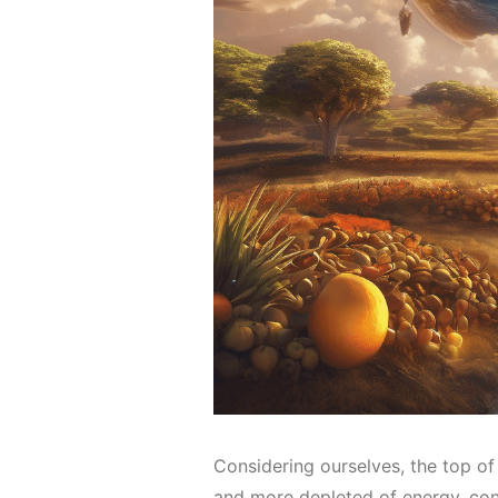
Considering ourselves, the top of
and more depleted of energy, con