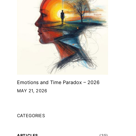
Emotions and Time Paradox – 2026
MAY 21, 2026
CATEGORIES
ARTICLES
(35)