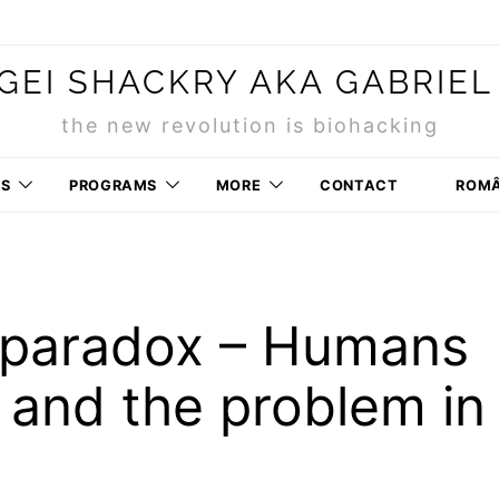
GEI SHACKRY AKA GABRIEL
the new revolution is biohacking
RS
PROGRAMS
MORE
CONTACT
ROM
 paradox – Humans
n and the problem in