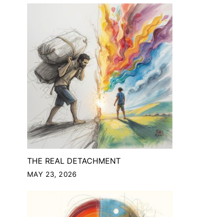
THE REAL DETACHMENT
MAY 23, 2026