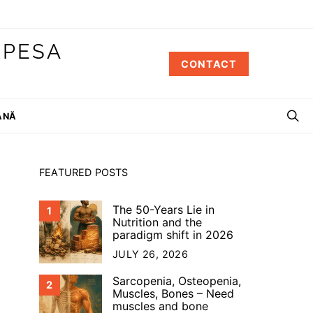
 PESA
CONTACT
ÂNĂ
FEATURED POSTS
The 50-Years Lie in
1
Nutrition and the
paradigm shift in 2026
JULY 26, 2026
Sarcopenia, Osteopenia,
2
Muscles, Bones – Need
muscles and bone