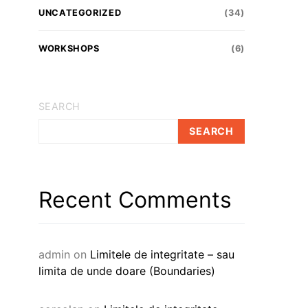
UNCATEGORIZED
(34)
WORKSHOPS
(6)
SEARCH
SEARCH
Recent Comments
admin
on
Limitele de integritate – sau
limita de unde doare (Boundaries)