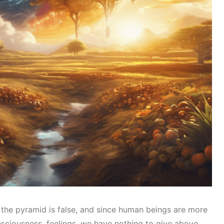
 the pyramid is false, and since human beings are more
sciousness, feelings, we have nothing to give above.