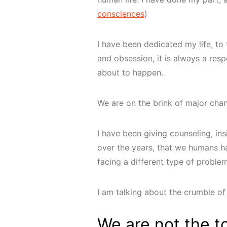
consciences
)
I have been dedicated my life, to t
and obsession, it is always a resp
about to happen.
We are on the brink of major chang
I have been giving counseling, in
over the years, that we humans h
facing a different type of proble
I am talking about the crumble of 
We are not the t