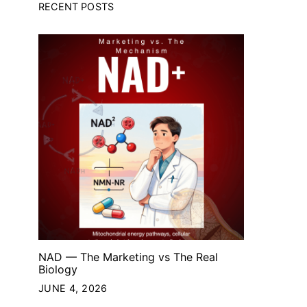
RECENT POSTS
NAD — The Marketing vs The Real
Biology
JUNE 4, 2026