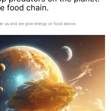
he food chain.
er us and we give energy or food above.