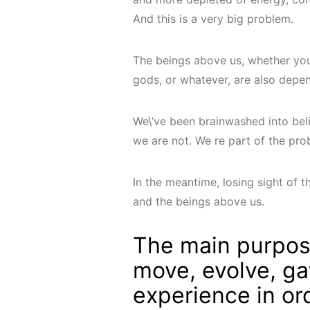
And this is a very big problem.
The beings above us, whether you 
gods, or whatever, are also depe
We\’ve been brainwashed into beli
we are not. We re part of the pro
In the meantime, losing sight of th
and the beings above us.
The main purpos
move, evolve, ga
experience in or