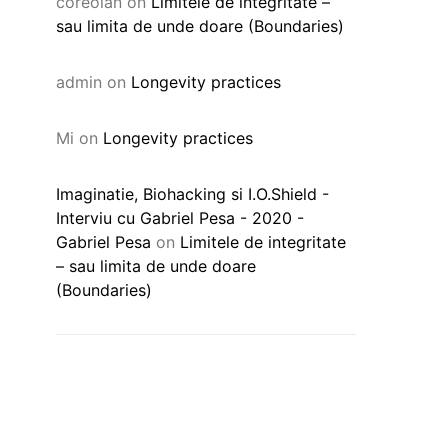
coreolan
on
Limitele de integritate –
sau limita de unde doare (Boundaries)
admin
on
Longevity practices
Mi
on
Longevity practices
Imaginatie, Biohacking si I.O.Shield -
Interviu cu Gabriel Pesa - 2020 -
Gabriel Pesa
on
Limitele de integritate
– sau limita de unde doare
(Boundaries)