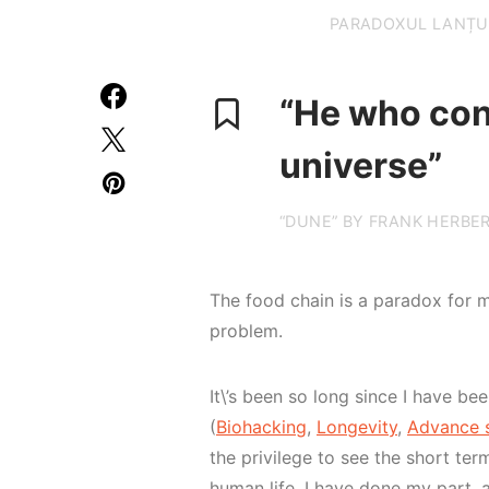
PARADOXUL LANȚUL
“He who cont
universe”
“DUNE” BY FRANK HERBE
The food chain is a paradox for 
problem.
It\’s been so long since I have bee
(
Biohacking
,
Longevity
,
Advance s
the privilege to see the short te
human life. I have done my part, a