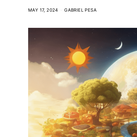
MAY 17, 2024
GABRIEL PESA