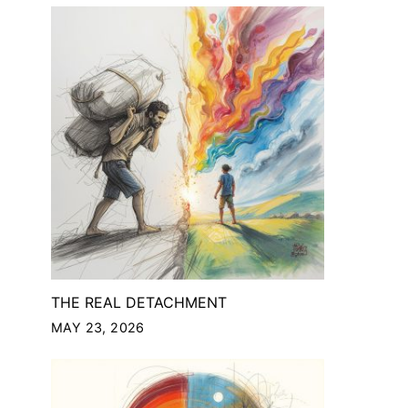
THE REAL DETACHMENT
MAY 23, 2026