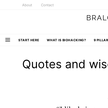
About
Contact
BRAL
START HERE
WHAT IS BIOHACKING?
9 PILLA
Quotes and wis