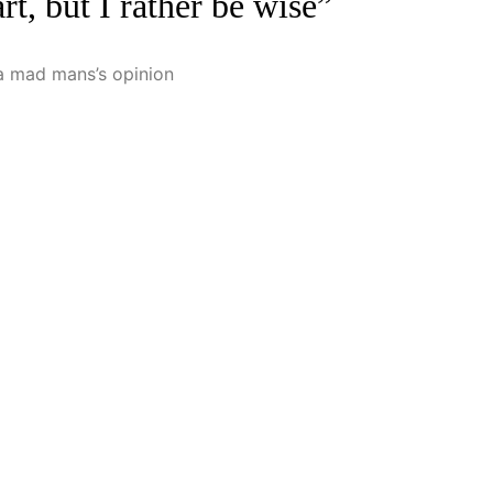
rt, but I rather be wise”
t a mad mans’s opinion