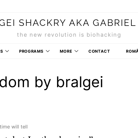
GEI SHACKRY AKA GABRIEL
the new revolution is biohacking
RS
PROGRAMS
MORE
CONTACT
ROM
dom by bralgei
time will tell