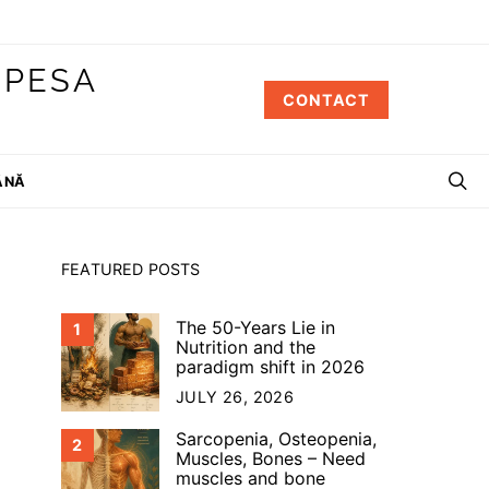
 PESA
CONTACT
ÂNĂ
FEATURED POSTS
The 50-Years Lie in
1
Nutrition and the
paradigm shift in 2026
JULY 26, 2026
Sarcopenia, Osteopenia,
2
Muscles, Bones – Need
muscles and bone