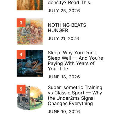
density? Read This.
JULY 25, 2026
3
NOTHING BEATS
HUNGER
JULY 21, 2026
Sleep. Why You Don’t
4
Sleep Well — And You’re
Paying With Years of
Your Life
JUNE 18, 2026
Super Isometric Training
5
vs Classic Sport — Why
the Under2ms Signal
Changes Everything
JUNE 10, 2026