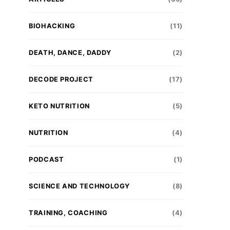
BIOHACKING
(11)
DEATH, DANCE, DADDY
(2)
DECODE PROJECT
(17)
KETO NUTRITION
(5)
NUTRITION
(4)
PODCAST
(1)
SCIENCE AND TECHNOLOGY
(8)
TRAINING, COACHING
(4)