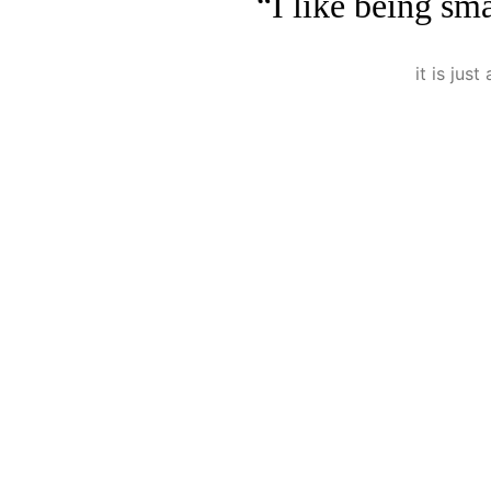
“I like being sma
it is jus