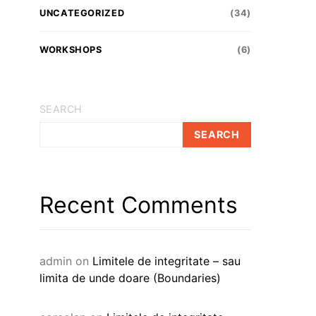
UNCATEGORIZED
(34)
WORKSHOPS
(6)
SEARCH
SEARCH
Recent Comments
admin
on
Limitele de integritate – sau
limita de unde doare (Boundaries)