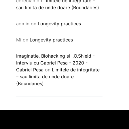
coreolan
on
Limitele de integritate –
sau limita de unde doare (Boundaries)
admin
on
Longevity practices
Mi
on
Longevity practices
Imaginatie, Biohacking si I.O.Shield -
Interviu cu Gabriel Pesa - 2020 -
Gabriel Pesa
on
Limitele de integritate
– sau limita de unde doare
(Boundaries)