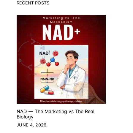
RECENT POSTS
NAD — The Marketing vs The Real
Biology
JUNE 4, 2026