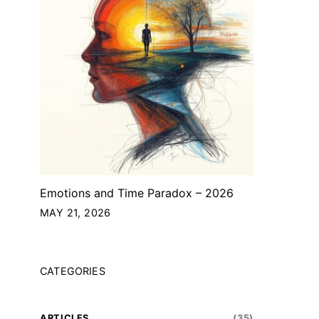
Emotions and Time Paradox – 2026
MAY 21, 2026
CATEGORIES
ARTICLES
(35)