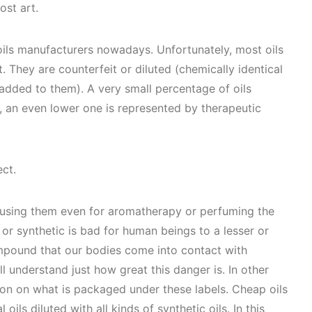
ost art.
 oils manufacturers nowadays. Unfortunately, most oils
. They are counterfeit or diluted (chemically identical
added to them). A very small percentage of oils
e, an even lower one is represented by therapeutic
ect.
d using them even for aromatherapy or perfuming the
 or synthetic is bad for human beings to a lesser or
mpound that our bodies come into contact with
l understand just how great this danger is. In other
ion on what is packaged under these labels. Cheap oils
l oils diluted with all kinds of synthetic oils. In this