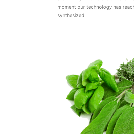
moment our technology has reac
synthesized.