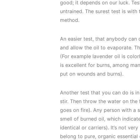
good; it depends on our luck. Test
untrained. The surest test is with
method.
An easier test, that anybody can d
and allow the oil to evaporate. Th
(For example lavender oil is color
is excellent for burns, among ma
put on wounds and burns).
Another test that you can do is in
stir. Then throw the water on the f
goes on fire). Any person with a s
smell of burned oil, which indicat
identical or carriers). It’s not ve
belong to pure, organic essential o