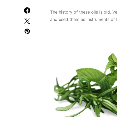
The history of these oils is old. 
and used them as instruments of 