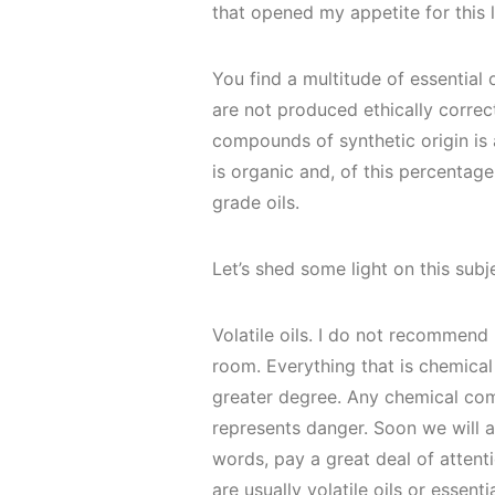
that opened my appetite for this l
You find a multitude of essential
are not produced ethically correct
compounds of synthetic origin is 
is organic and, of this percentag
grade oils.
Let’s shed some light on this subj
Volatile oils. I do not recommen
room. Everything that is chemical
greater degree. Any chemical co
represents danger. Soon we will al
words, pay a great deal of attent
are usually volatile oils or essentia