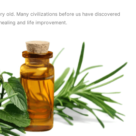
Very old. Many civilizations before us have discovered
healing and life improvement.