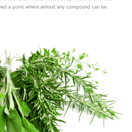
hed a point where almost any compound can be