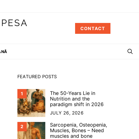
 PESA
CONTACT
ÂNĂ
FEATURED POSTS
The 50-Years Lie in
1
Nutrition and the
paradigm shift in 2026
JULY 26, 2026
Sarcopenia, Osteopenia,
2
Muscles, Bones – Need
muscles and bone