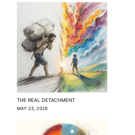
THE REAL DETACHMENT
MAY 23, 2026