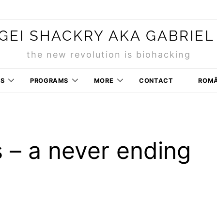
GEI SHACKRY AKA GABRIEL
the new revolution is biohacking
RS
PROGRAMS
MORE
CONTACT
ROM
s – a never ending