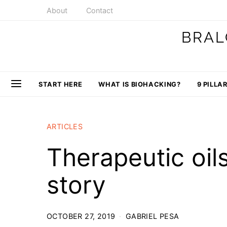
About
Contact
BRAL
START HERE
WHAT IS BIOHACKING?
9 PILLA
ARTICLES
Therapeutic oil
story
OCTOBER 27, 2019
GABRIEL PESA