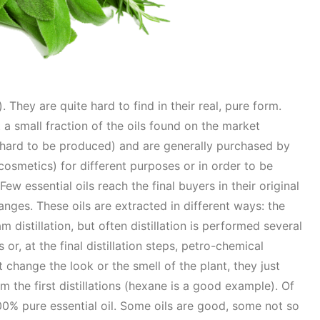
. They are quite hard to find in their real, pure form.
 a small fraction of the oils found on the market
hard to be produced) and are generally purchased by
osmetics) for different purposes or in order to be
ew essential oils reach the final buyers in their original
nges. These oils are extracted in different ways: the
 distillation, but often distillation is performed several
or, at the final distillation steps, petro-chemical
hange the look or the smell of the plant, they just
om the first distillations (hexane is a good example). Of
00% pure essential oil. Some oils are good, some not so