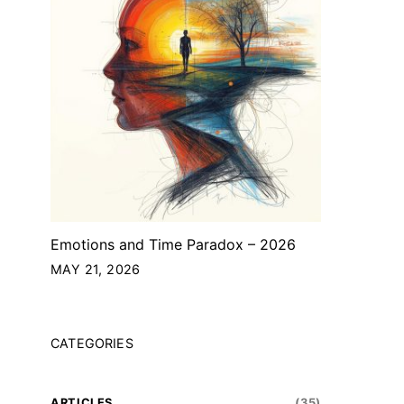
Emotions and Time Paradox – 2026
MAY 21, 2026
CATEGORIES
ARTICLES
(35)