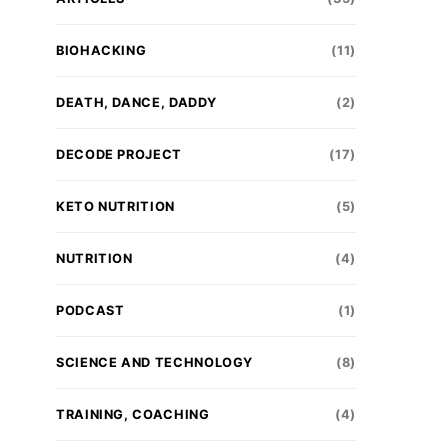
BIOHACKING
(11)
DEATH, DANCE, DADDY
(2)
DECODE PROJECT
(17)
KETO NUTRITION
(5)
NUTRITION
(4)
PODCAST
(1)
SCIENCE AND TECHNOLOGY
(8)
TRAINING, COACHING
(4)