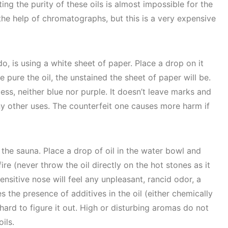
ing the purity of these oils is almost impossible for the
 the help of chromatographs, but this is a very expensive
o, is using a white sheet of paper. Place a drop on it
e pure the oil, the unstained the sheet of paper will be.
less, neither blue nor purple. It doesn’t leave marks and
ny other uses. The counterfeit one causes more harm if
 the sauna. Place a drop of oil in the water bowl and
ire (never throw the oil directly on the hot stones as it
ensitive nose will feel any unpleasant, rancid odor, a
es the presence of additives in the oil (either chemically
ry hard to figure it out. High or disturbing aromas do not
ils.