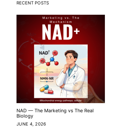
RECENT POSTS
NAD — The Marketing vs The Real
Biology
JUNE 4, 2026