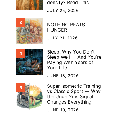
density? Read This.
JULY 25, 2026
3
NOTHING BEATS
HUNGER
JULY 21, 2026
Sleep. Why You Don’t
4
Sleep Well — And You’re
Paying With Years of
Your Life
JUNE 18, 2026
Super Isometric Training
5
vs Classic Sport — Why
the Under2ms Signal
Changes Everything
JUNE 10, 2026