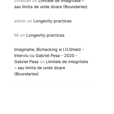
coreolan
on
Limitele de integritate –
sau limita de unde doare (Boundaries)
admin
on
Longevity practices
Mi
on
Longevity practices
Imaginatie, Biohacking si I.O.Shield -
Interviu cu Gabriel Pesa - 2020 -
Gabriel Pesa
on
Limitele de integritate
– sau limita de unde doare
(Boundaries)