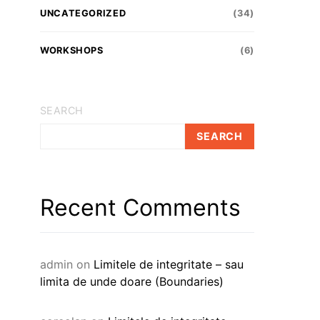
UNCATEGORIZED
(34)
WORKSHOPS
(6)
SEARCH
SEARCH
Recent Comments
admin
on
Limitele de integritate – sau
limita de unde doare (Boundaries)