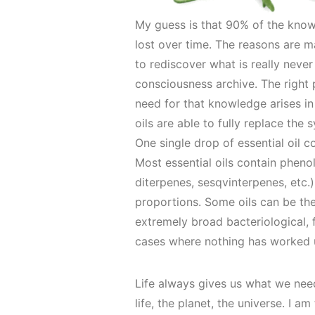
My guess is that 90% of the know
lost over time. The reasons are m
to rediscover what is really never
consciousness archive. The right 
need for that knowledge arises in 
oils are able to fully replace th
One single drop of essential oil c
Most essential oils contain phen
diterpenes, sesqvinterpenes, etc
proportions. Some oils can be the
extremely broad bacteriological,
cases where nothing has worked un
Life always gives us what we nee
life, the planet, the universe. I 