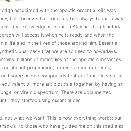
ledge associated with therapeutic essential oils was
any, but I believe that humanity has always found a way
 lost. Real knowledge is found in Akasha, the planetary
person will access it when he is ready and when the
his life and in the lives of those around him. Essential
e synthetic pharmacy that we are so used to nowadays.
ontains millions of molecules of therapeutic substances.
ols or phenol-propanoide, terpenes (monoterpenes,
.) and some unique compounds that are found in smaller
 equivalent of more antibiotics altogether, by having an
 fungal or viremic spectrum. There are documented
til they started using essential oils.
d, not what we want. This is how everything works: our
am thankful to those who have guided me on this road and