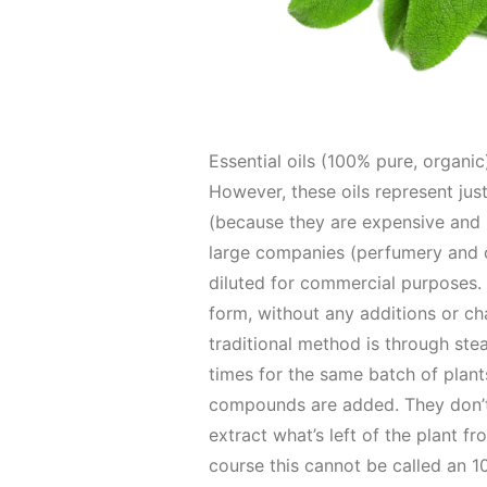
Essential oils (100% pure, organic)
However, these oils represent just
(because they are expensive and 
large companies (perfumery and c
diluted for commercial purposes. F
form, without any additions or cha
traditional method is through steam
times for the same batch of plants 
compounds are added. They don’t c
extract what’s left of the plant fr
course this cannot be called an 1